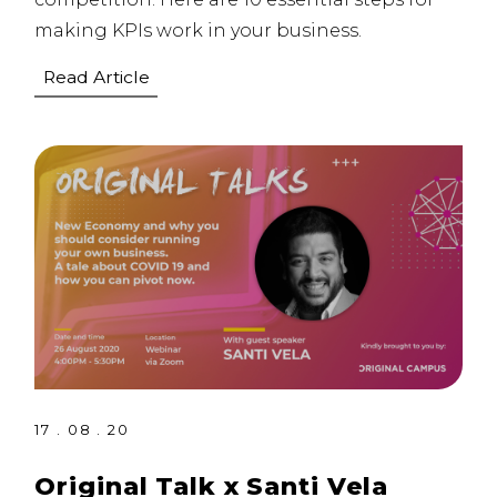
making KPIs work in your business.
Read Article
17 . 08 . 20
Original Talk x Santi Vela