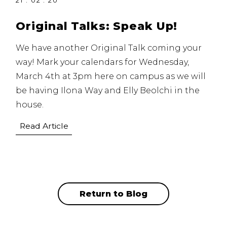
21 . 02 . 20
Original Talks: Speak Up!
We have another Original Talk coming your
way! Mark your calendars for Wednesday,
March 4th at 3pm here on campus as we will
be having Ilona Way and Elly Beolchi in the
house.
Read Article
Return to Blog