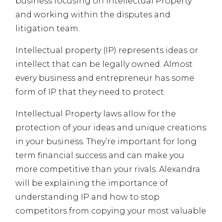
business focusing on Intellectual Property
and working within the disputes and
litigation team.
Intellectual property (IP) represents ideas or
intellect that can be legally owned. Almost
every business and entrepreneur has some
form of IP that they need to protect.
Intellectual Property laws allow for the
protection of your ideas and unique creations
in your business. They’re important for long
term financial success and can make you
more competitive than your rivals. Alexandra
will be explaining the importance of
understanding IP and how to stop
competitors from copying your most valuable