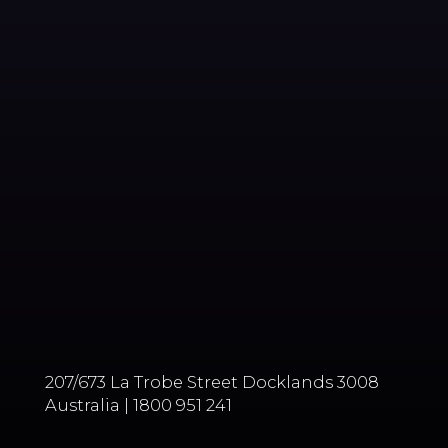
207/673 La Trobe Street Docklands 3008
Australia | 1800 951 241