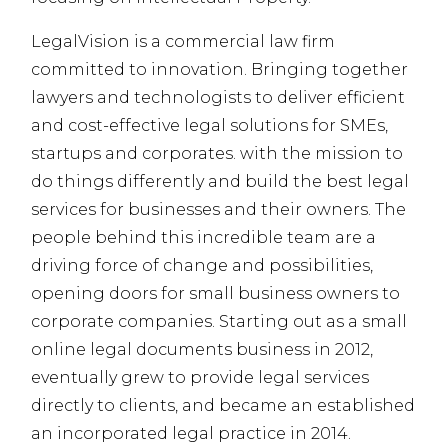
LegalVision is a commercial law firm
committed to innovation. Bringing together
lawyers and technologists to deliver efficient
and cost-effective legal solutions for SMEs,
startups and corporates. with the mission to
do things differently and build the best legal
services for businesses and their owners. The
people behind this incredible team are a
driving force of change and possibilities,
opening doors for small business owners to
corporate companies. Starting out as a small
online legal documents business in 2012,
eventually grew to provide legal services
directly to clients, and became an established
an incorporated legal practice in 2014.