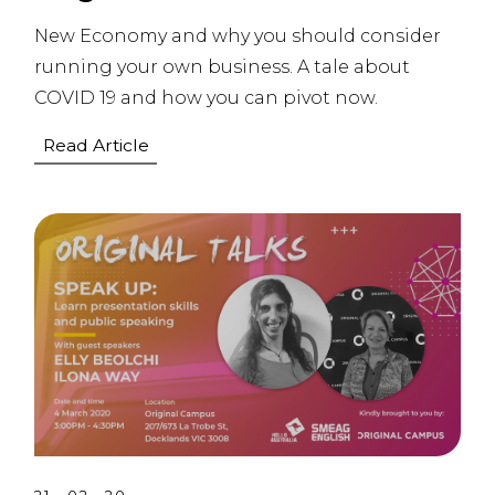
New Economy and why you should consider
running your own business. A tale about
COVID 19 and how you can pivot now.
Read Article