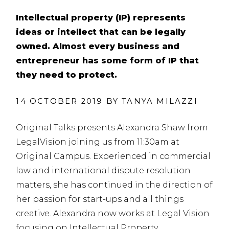
Intellectual property (IP) represents
ideas or intellect that can be legally
owned. Almost every business and
entrepreneur has some form of IP that
they need to protect.
14 OCTOBER 2019 BY
TANYA MILAZZI
Original Talks presents Alexandra Shaw from
LegalVision joining us from 11:30am at
Original Campus.
Experienced in commercial
law and international dispute resolution
matters, she has continued in the direction of
her passion for start-ups and all things
creative. Alexandra now works at Legal Vision
focusing on Intellectual Property.