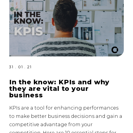
31 . 01 . 21
In the know: KPIs and why
they are vital to your
business
KPIs are a tool for enhancing performances
to make better business decisions and gain a
competitive advantage from your
competition. Here are 10 essential steps for