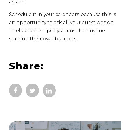
assets.
Schedule it in your calendars because this is
an opportunity to ask all your questions on
Intellectual Property, a must for anyone
starting their own business.
Share: