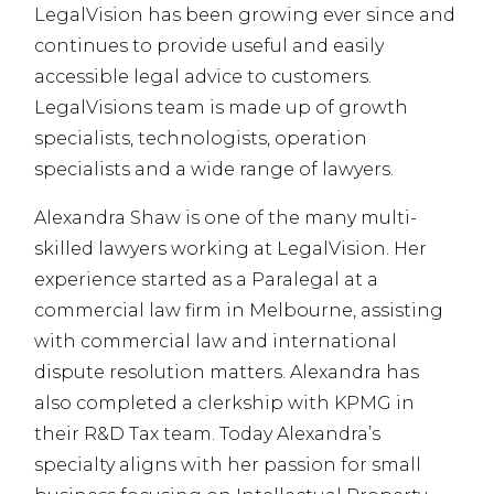
LegalVision has been growing ever since and
continues to provide useful and easily
accessible legal advice to customers.
LegalVisions team is made up of growth
specialists, technologists, operation
specialists and a wide range of lawyers.
Alexandra Shaw is one of the many multi-
skilled lawyers working at LegalVision. Her
experience started as a Paralegal at a
commercial law firm in Melbourne, assisting
with commercial law and international
dispute resolution matters. Alexandra has
also completed a clerkship with KPMG in
their R&D Tax team. Today Alexandra’s
specialty aligns with her passion for small