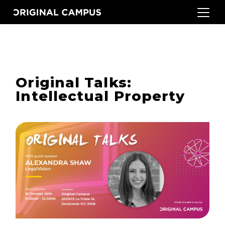
Original Talks:
Intellectual Property