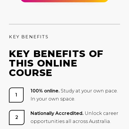
KEY BENEFITS
KEY BENEFITS OF
THIS ONLINE
COURSE
100% online.
Study at your own pace.
In your own space.
Nationally Accredited.
Unlock career
opportunities all across Australia.