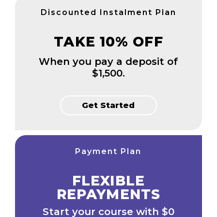
Discounted Instalment Plan
TAKE 10% OFF
When you pay a deposit of
$1,500.
Get Started
Payment Plan
FLEXIBLE
REPAYMENTS
Start your course with $0