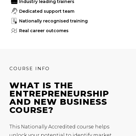
Industry leading trainers
Dedicated support team
Nationally recognised training
Real career outcomes
COURSE INFO
WHAT IS THE
ENTREPRENEURSHIP
AND NEW BUSINESS
COURSE?
This Nationally Accredited course helps
unlock your potential to identify market