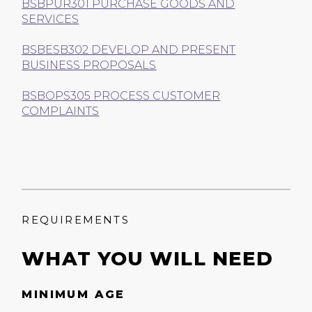
BSBPUR301 PURCHASE GOODS AND
SERVICES
BSBESB302 DEVELOP AND PRESENT
BUSINESS PROPOSALS
BSBOPS305 PROCESS CUSTOMER
COMPLAINTS
REQUIREMENTS
WHAT YOU WILL NEED
MINIMUM AGE