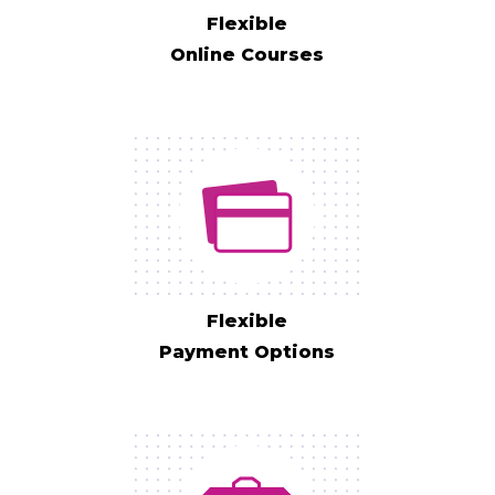
Flexible
Online Courses
Flexible
Payment Options