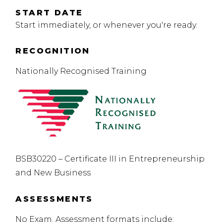
START DATE
Start immediately, or whenever you're ready.
RECOGNITION
Nationally Recognised Training
BSB30220 – Certificate III in Entrepreneurship
and New Business
ASSESSMENTS
No Exam. Assessment formats include: