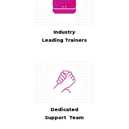
Industry
Leading Trainers
Dedicated
Support Team