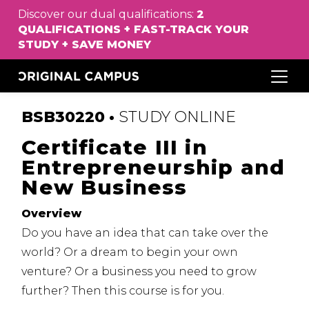
Discover our dual qualifications:
2
QUALIFICATIONS
+
FAST
-
TRACK
YOUR
STUDY
+
SAVE
MONEY
BSB30220 •
STUDY
ONLINE
Certificate III in
Entrepreneurship and
New Business
Overview
Do you have an idea that can take over the
world?
Or a dream to begin your own
venture?
Or a business you need to grow
further?
Then this course is for you.