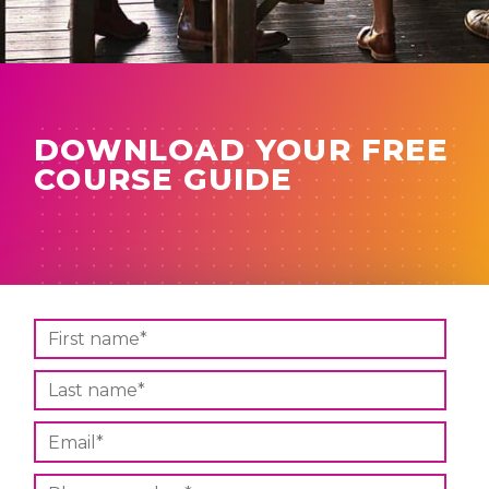
DOWNLOAD YOUR FREE
COURSE GUIDE