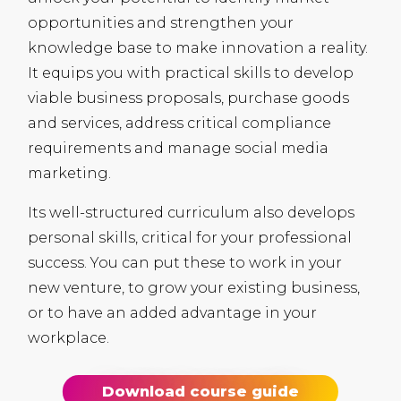
opportunities and strengthen your
knowledge base to make innovation a reality.
It equips you with practical skills to develop
viable business proposals, purchase goods
and services, address critical compliance
requirements and manage social media
marketing.
Its well-structured curriculum also develops
personal skills, critical for your professional
success. You can put these to work in your
new venture, to grow your existing business,
or to have an added advantage in your
workplace.
Download course guide