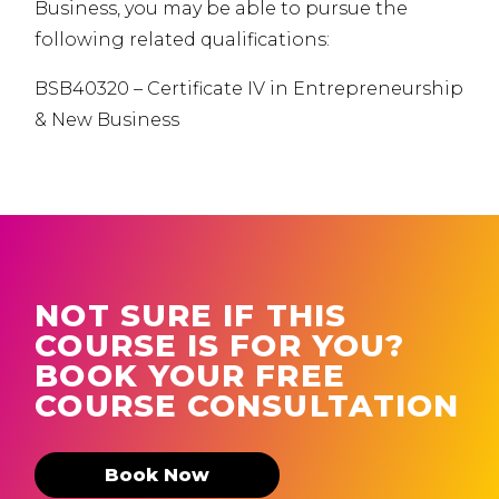
Business, you may be able to pursue the
following related qualifications:
BSB40320 – Certificate IV in Entrepreneurship
& New Business
NOT SURE IF THIS
COURSE IS FOR YOU?
BOOK YOUR FREE
COURSE CONSULTATION
Book Now