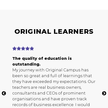
ORIGINAL LEARNERS
The quality of education is
E
outstanding.
b
My journey with Original Campus has
O
been so great and full of learnings that
s
they have exceeded my expectations. Our
h
teachers are real business owners,
c
consultants and
CEO
s of prominent
m
organisations and have proven track
b
records of business excellence. I would
s