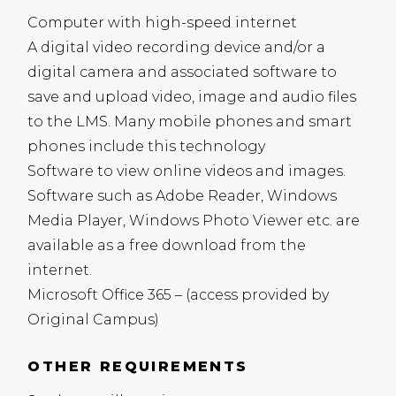
Computer with high-speed internet
A digital video recording device and/or a
digital camera and associated software to
save and upload video, image and audio files
to the
LMS
. Many mobile phones and smart
phones include this technology
Software to view online videos and images.
Software such as Adobe Reader, Windows
Media Player, Windows Photo Viewer etc. are
available as a free download from the
internet.
Microsoft Office 365 – (access provided by
Original Campus)
OTHER REQUIREMENTS