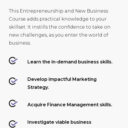
This Entrepreneurship and New Business
Course adds practical knowledge to your
skillset. It instills the confidence to take on
new challenges, as you enter the world of
business.
Learn the in-demand business skills.
Develop impactful Marketing
Strategy.
Acquire Finance Management skills.
Investigate viable business