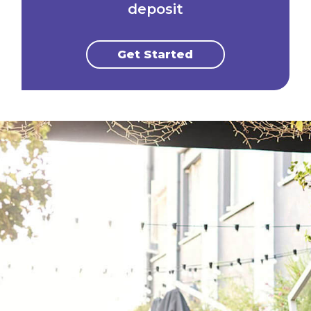
deposit
Get Started