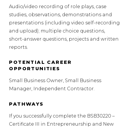
Audio/video recording of role plays, case
studies, observations, demonstrations and
presentations (including video self-recording
and upload); multiple choice questions,
short-answer questions, projects and written
reports.
POTENTIAL CAREER
OPPORTUNITIES
Small Business Owner, Small Business
Manager, Independent Contractor.
PATHWAYS
If you successfully complete the BSB30220 –
Certificate
III
in Entrepreneurship and New