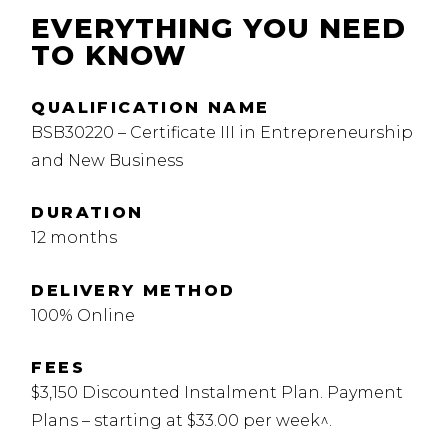
EVERYTHING YOU NEED
TO KNOW
QUALIFICATION NAME
BSB30220 – Certificate III in Entrepreneurship
and New Business
DURATION
12 months
DELIVERY METHOD
100% Online
FEES
$3,150 Discounted Instalment Plan. Payment
Plans – starting at $33.00 per week^.