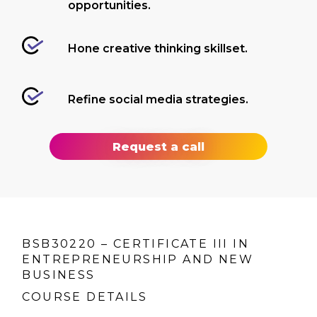
opportunities.
Hone creative thinking skillset.
Refine social media strategies.
Request a call
BSB30220 – CERTIFICATE III IN
ENTREPRENEURSHIP AND NEW
BUSINESS
COURSE DETAILS