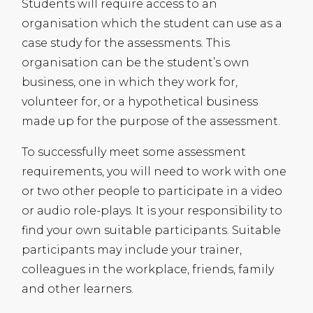
Students will require access to an
organisation which the student can use as a
case study for the assessments. This
organisation can be the student’s own
business, one in which they work for,
volunteer for, or a hypothetical business
made up for the purpose of the assessment.
To successfully meet some assessment
requirements, you will need to work with one
or two other people to participate in a video
or audio role-plays. It is your responsibility to
find your own suitable participants. Suitable
participants may include your trainer,
colleagues in the workplace, friends, family
and other learners.