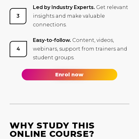
Led by Industry Experts.
Get relevant
insights and make valuable
connections.
Easy-to-follow.
Content, videos,
webinars, support from trainers and
student groups.
Enrol now
WHY STUDY THIS
ONLINE COURSE?