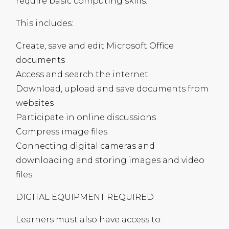
require basic computing skills.
This includes:
Create, save and edit Microsoft Office
documents
Access and search the internet
Download, upload and save documents from
websites
Participate in online discussions
Compress image files
Connecting digital cameras and
downloading and storing images and video
files
DIGITAL
EQUIPMENT
REQUIRED
Learners must also have access to: