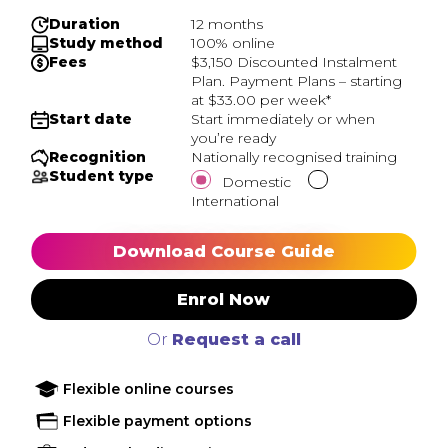
Duration
12 months
Study method
100% online
Fees
$3,150 Discounted Instalment
Plan. Payment Plans – starting
at $33.00 per week*
Start date
Start immediately or when
you’re ready
Recognition
Nationally recognised training
Student type
Domestic
International
Download Course Guide
Enrol Now
Or
Request a call
Flexible online courses
Flexible payment options