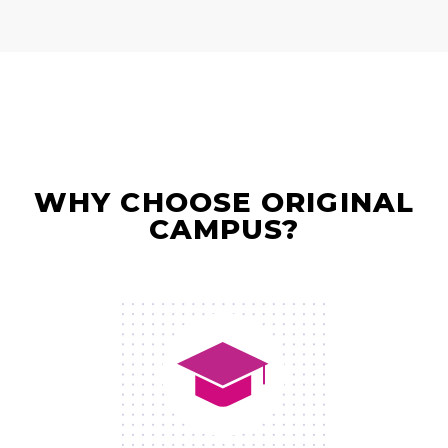
WHY CHOOSE ORIGINAL
CAMPUS?