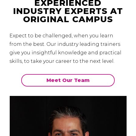
EXPERIENCED
INDUSTRY EXPERTS AT
ORIGINAL CAMPUS
Expect to be challenged, when you learn
from the best.
Our industry leading trainers
give you insightful knowledge and practical
skills, to take your career to the next level.
Meet Our Team