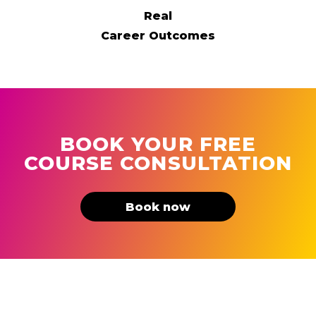
Real
Career Outcomes
BOOK YOUR FREE
COURSE CONSULTATION
Book now