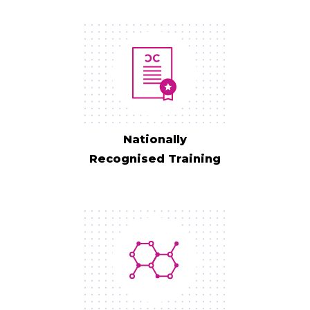
Nationally
Recognised Training