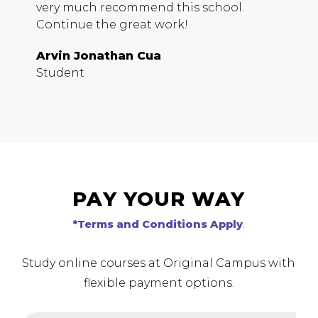
very much recommend this school.
D
Continue the great work!
S
Arvin Jonathan Cua
Student
PAY YOUR WAY
*Terms and Conditions Apply
.
Study online courses at Original Campus with
flexible payment options.