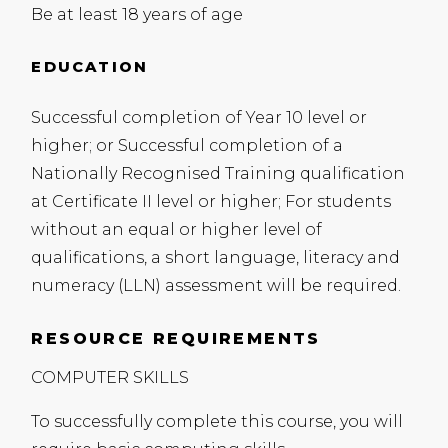
Be at least 18 years of age
EDUCATION
Successful completion of Year 10 level or
higher; or Successful completion of a
Nationally Recognised Training qualification
at Certificate II level or higher; For students
without an equal or higher level of
qualifications, a short language, literacy and
numeracy (
LLN
) assessment will be required.
RESOURCE REQUIREMENTS
COMPUTER
SKILLS
To successfully complete this course, you will