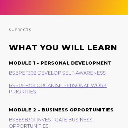
SUBJECTS
WHAT YOU WILL LEARN
MODULE 1 - PERSONAL DEVELOPMENT
BSBPEF302 DEVELOP SELF-AWARENESS
BSBPEF301 ORGANISE PERSONAL WORK
PRIORITIES
MODULE 2 - BUSINESS OPPORTUNITIES
BSBESB301 INVESTIGATE BUSINESS
OPPORTUNITIES