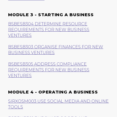
MODULE 3 - STARTING A BUSINESS
BSBESB304 DETERMINE RESOURCE
REQUIREMENTS FOR NEW BUSINESS
VENTURES
BSBESB303 ORGANISE FINANCES FOR NEW
BUSINESS VENTURES
BSBESB305 ADDRESS COMPLIANCE
REQUIREMENTS FOR NEW BUSINESS
VENTURES
MODULE 4 - OPERATING A BUSINESS
SIRXOSM003 USE SOCIAL MEDIA AND ONLINE
TOOLS