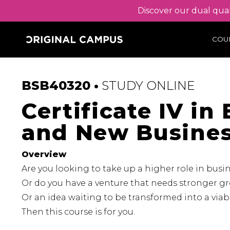
Discover our dual qual
COU
BSB40320 •
STUDY
ONLINE
Certificate IV i
and New Busine
Overview
Are you looking to take up a higher role in bus
Or do you have a venture that needs stronger g
Or an idea waiting to be transformed into a via
Then this course is for you.