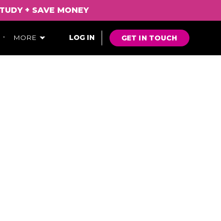
TUDY
+
SAVE
MONEY
GET IN TOUCH
MORE
LOG IN