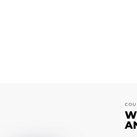
COU
W
A