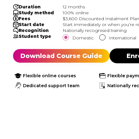
Duration
12 months
Study method
100% online
Fees
$3,600 Discounted Instalment Plan.
Start date
Start immediately or when you’re r
Recognition
Nationally recognised training
Student type
Domestic
International
Download Course Guide
Enr
Flexible online courses
Flexible pay
Dedicated support team
Nationally re