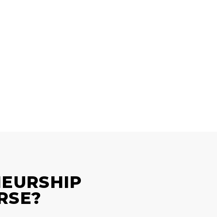
NEURSHIP
RSE?