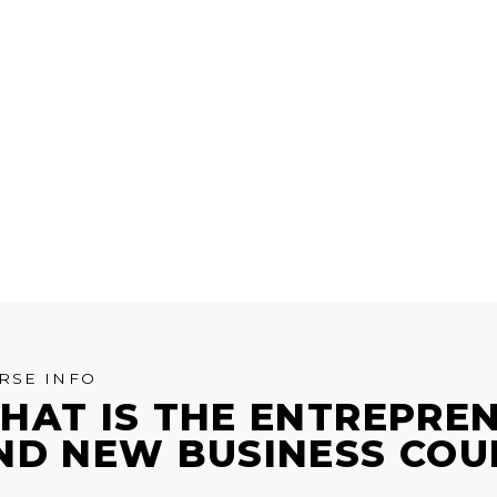
RSE INFO
HAT IS THE ENTREPRE
ND NEW BUSINESS COU