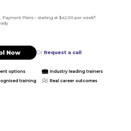
 Payment Plans – starting at $42.00 per week*.
eady
ol Now
Or
Request a call
ment options
Industry leading trainers
cognised training
Real career outcomes