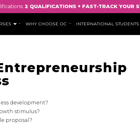
ifications:
2
QUALIFICATIONS
+
FAST
-
TRACK
YOUR
S
RSES
WHY CHOOSE OC
INTERNATIONAL STUDENTS
n Entrepreneurship
ss
iness development?
rowth stimulus?
ble proposal?