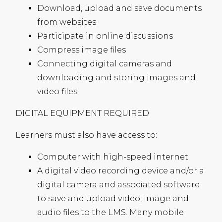
Download, upload and save documents
from websites
Participate in online discussions
Compress image files
Connecting digital cameras and
downloading and storing images and
video files
DIGITAL
EQUIPMENT
REQUIRED
Learners must also have access to:
Computer with high-speed internet
A digital video recording device and/or a
digital camera and associated software
to save and upload video, image and
audio files to the
LMS
. Many mobile