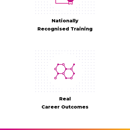
Nationally
Recognised Training
Real
Career Outcomes