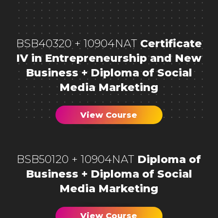
BSB40320 + 10904NAT
Certificate
IV in Entrepreneurship and New
Business + Diploma of Social
Media Marketing
View Course
BSB50120 + 10904NAT
Diploma of
Business + Diploma of Social
Media Marketing
View Course