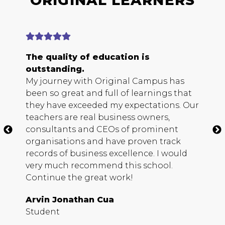
ORIGINAL LEARNERS
The quality of education is
E
outstanding.
b
My journey with Original Campus has
O
been so great and full of learnings that
s
they have exceeded my expectations. Our
h
teachers are real business owners,
c
consultants and
CEO
s of prominent
m
organisations and have proven track
b
records of business excellence. I would
s
very much recommend this school.
D
Continue the great work!
S
Arvin Jonathan Cua
Student