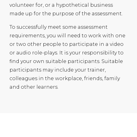
volunteer for, or a hypothetical business
made up for the purpose of the assessment.
To successfully meet some assessment
requirements, you will need to work with one
or two other people to participate in a video
or audio role-plays. It is your responsibility to
find your own suitable participants. Suitable
participants may include your trainer,
colleagues in the workplace, friends, family
and other learners.