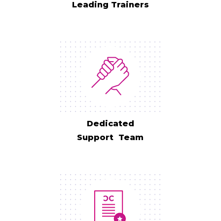
Leading Trainers
Dedicated
Support Team