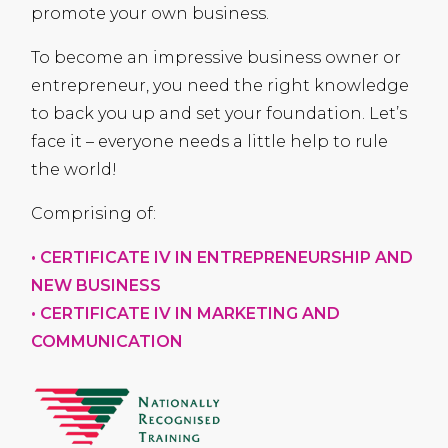
promote your own business.
To become an impressive business owner or
entrepreneur, you need the right knowledge
to back you up and set your foundation. Let’s
face it – everyone needs a little help to rule
the world!
Comprising of:
•
CERTIFICATE
IV IN
ENTREPRENEURSHIP
AND
NEW
BUSINESS
•
CERTIFICATE
IV IN
MARKETING
AND
COMMUNICATION