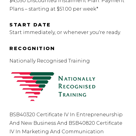
$4,050 Discounted Instalment Plan. Payment
Plans – starting at $51.00 per week*
START DATE
Start immediately, or whenever you're ready.
RECOGNITION
Nationally Recognised Training
BSB40320 Certificate IV In Entrepreneurship
And New Business And BSB40820 Certificate
IV In Marketing And Communication