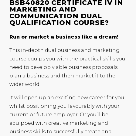
BSB40820 CERTIFICATE IV IN
MARKETING AND
COMMUNICATION DUAL
QUALIFICATION COURSE?
Run or market a business like a dream!
This in-depth dual business and marketing
course equips you with the practical skills you
need to develop viable business proposals,
plan a business and then market it to the
wider world.
It will open up an exciting new career for you
whilst positioning you favourably with your
current or future employer. Or you’ll be
equipped with creative marketing and
business skills to successfully create and