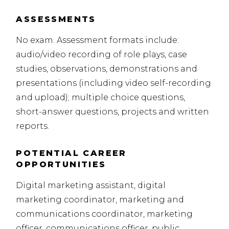
ASSESSMENTS
No exam. Assessment formats include:
audio/video recording of role plays, case
studies, observations, demonstrations and
presentations (including
video self-recording
and upload); multiple choice questions,
short-answer questions, projects and written
reports.
POTENTIAL CAREER
OPPORTUNITIES
Digital marketing assistant, digital
marketing coordinator, marketing and
communications coordinator, marketing
officer, communications officer, public