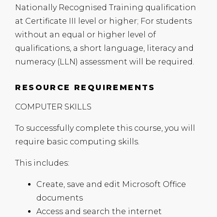
Nationally Recognised Training qualification
at Certificate
III
level or higher; For students
without an equal or higher level of
qualifications, a short language, literacy and
numeracy (
LLN
) assessment will be required.
RESOURCE REQUIREMENTS
COMPUTER
SKILLS
To successfully complete this course, you will
require basic computing skills.
This includes:
Create, save and edit Microsoft Office
documents
Access and search the internet