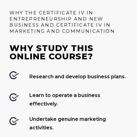
WHY THE CERTIFICATE IV IN
ENTREPRENEURSHIP AND NEW
BUSINESS AND CERTIFICATE IV IN
MARKETING AND COMMUNICATION
WHY STUDY THIS
ONLINE COURSE?
Research and develop business plans.
Learn to operate a business
effectively.
Undertake genuine marketing
activities.