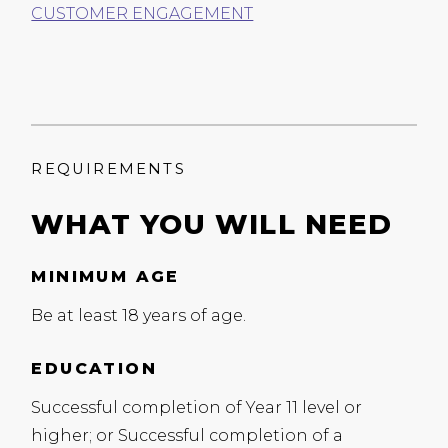
CUSTOMER ENGAGEMENT
REQUIREMENTS
WHAT YOU WILL NEED
MINIMUM AGE
Be at least 18 years of age.
EDUCATION
Successful completion of Year 11 level or
higher; or Successful completion of a