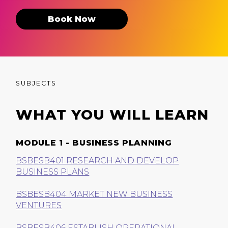
Book Now
SUBJECTS
WHAT YOU WILL LEARN
MODULE 1 - BUSINESS PLANNING
BSBESB401 RESEARCH AND DEVELOP
BUSINESS PLANS
BSBESB404 MARKET NEW BUSINESS
VENTURES
BSBESB406 ESTABLISH OPERATIONAL