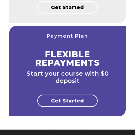
Get Started
Payment Plan
FLEXIBLE
REPAYMENTS
Start your course with $0
deposit
Get Started