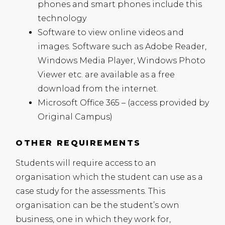
phones and smart phones include this
technology
Software to view online videos and
images. Software such as Adobe Reader,
Windows Media Player, Windows Photo
Viewer etc. are available as a free
download from the internet.
Microsoft Office 365 – (access provided by
Original Campus)
OTHER REQUIREMENTS
Students will require access to an
organisation which the student can use as a
case study for the assessments. This
organisation can be the student’s own
business, one in which they work for,