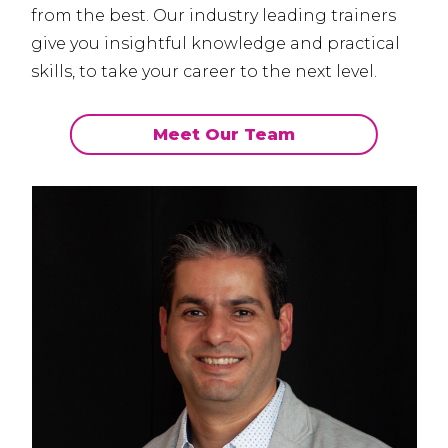
from the best.
Our industry leading trainers
give you insightful knowledge and practical
skills, to take your career to the next level.
Meet Our Team