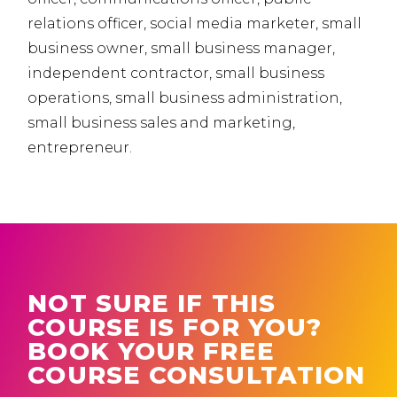
relations officer, social media marketer, small
business owner, small business manager,
independent contractor, small business
operations, small business administration,
small business sales and marketing,
entrepreneur.
NOT SURE IF THIS
COURSE IS FOR YOU?
BOOK YOUR FREE
COURSE CONSULTATION