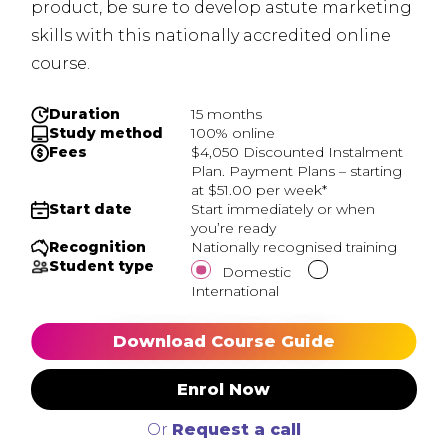
product, be sure to develop astute marketing
skills with this nationally accredited online
course.
Duration
15 months
Study method
100% online
Fees
$4,050 Discounted Instalment
Plan. Payment Plans – starting
at $51.00 per week*
Start date
Start immediately or when
you’re ready
Recognition
Nationally recognised training
Student type
Domestic
International
Download Course Guide
Enrol Now
Or
Request a call