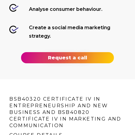
Analyse consumer behaviour.
Create a social media marketing
strategy.
Request a call
BSB40320 CERTIFICATE IV IN
ENTREPRENEURSHIP AND NEW
BUSINESS AND BSB40820
CERTIFICATE IV IN MARKETING AND
COMMUNICATION