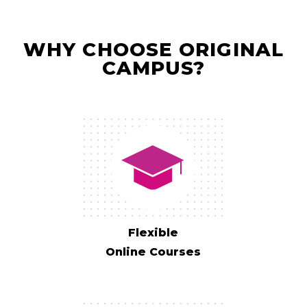
WHY CHOOSE ORIGINAL
CAMPUS?
Flexible
Online Courses