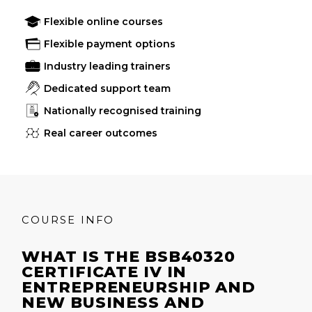
Flexible online courses
Flexible payment options
Industry leading trainers
Dedicated support team
Nationally recognised training
Real career outcomes
COURSE INFO
WHAT IS THE BSB40320
CERTIFICATE IV IN
ENTREPRENEURSHIP AND
NEW BUSINESS AND