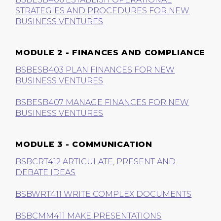
STRATEGIES AND PROCEDURES FOR NEW
BUSINESS VENTURES
MODULE 2 - FINANCES AND COMPLIANCE
BSBESB403 PLAN FINANCES FOR NEW
BUSINESS VENTURES
BSBESB407 MANAGE FINANCES FOR NEW
BUSINESS VENTURES
MODULE 3 - COMMUNICATION
BSBCRT412 ARTICULATE, PRESENT AND
DEBATE IDEAS
BSBWRT411 WRITE COMPLEX DOCUMENTS
BSBCMM411 MAKE PRESENTATIONS