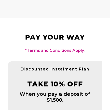
PAY YOUR WAY
*Terms and Conditions Apply
.
Discounted Instalment Plan
TAKE 10% OFF
When you pay a deposit of
$1,500.