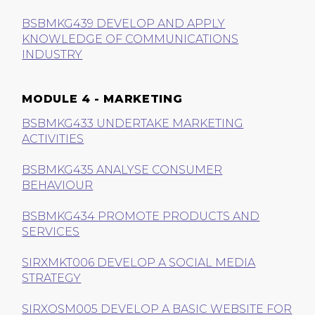
BSBMKG439 DEVELOP AND APPLY
KNOWLEDGE OF COMMUNICATIONS
INDUSTRY
MODULE 4 - MARKETING
BSBMKG433 UNDERTAKE MARKETING
ACTIVITIES
BSBMKG435 ANALYSE CONSUMER
BEHAVIOUR
BSBMKG434 PROMOTE PRODUCTS AND
SERVICES
SIRXMKT006 DEVELOP A SOCIAL MEDIA
STRATEGY
SIRXOSM005 DEVELOP A BASIC WEBSITE FOR