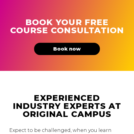
BOOK YOUR FREE
COURSE CONSULTATION
Book now
EXPERIENCED
INDUSTRY EXPERTS AT
ORIGINAL CAMPUS
Expect to be challenged, when you learn