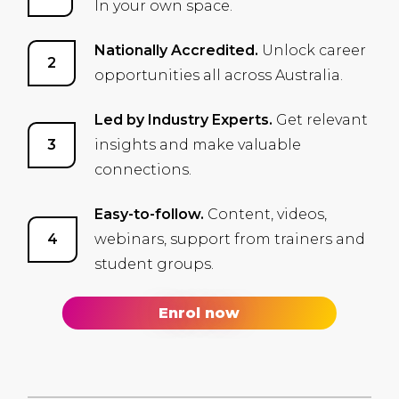
In your own space.
Nationally Accredited.
Unlock career
opportunities all across Australia.
Led by Industry Experts.
Get relevant
insights and make valuable
connections.
Easy-to-follow.
Content, videos,
webinars, support from trainers and
student groups.
Enrol now