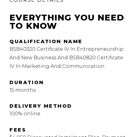
COURSE DETAILS
EVERYTHING YOU NEED
TO KNOW
QUALIFICATION NAME
BSB40320 Certificate IV In Entrepreneurship
And New Business And BSB40820 Certificate
IV In Marketing And Communication
DURATION
15 months
DELIVERY METHOD
100% online
FEES