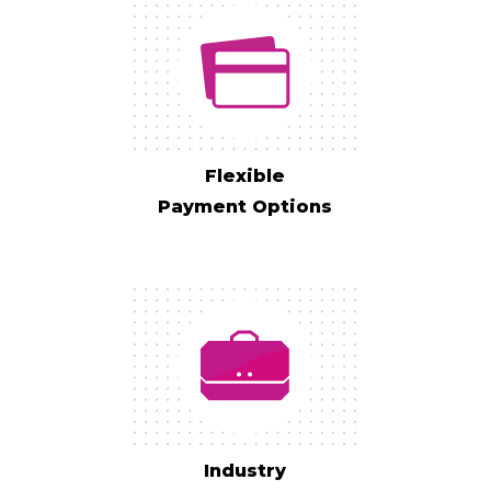
Flexible
Payment Options
Industry