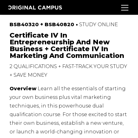
BSB40320 + BSB40820 •
STUDY
ONLINE
Certificate IV In
Entrepreneurship And New
Business + Certificate IV In
Marketing And Communication
2
QUALIFICATIONS
+
FAST
-
TRACK
YOUR
STUDY
+
SAVE
MONEY
Overview
Learn all the essentials of starting
your own business plus vital marketing
techniques, in this powerhouse dual
qualification course.
For those excited to start
their own business, establish a new venture,
or launch a world-changing innovation or