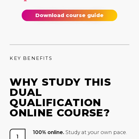
Download course guide
KEY BENEFITS
WHY STUDY THIS
DUAL
QUALIFICATION
ONLINE COURSE?
100% online.
Study at your own pace.