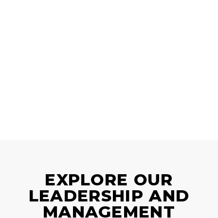
EXPLORE OUR
LEADERSHIP AND
MANAGEMENT