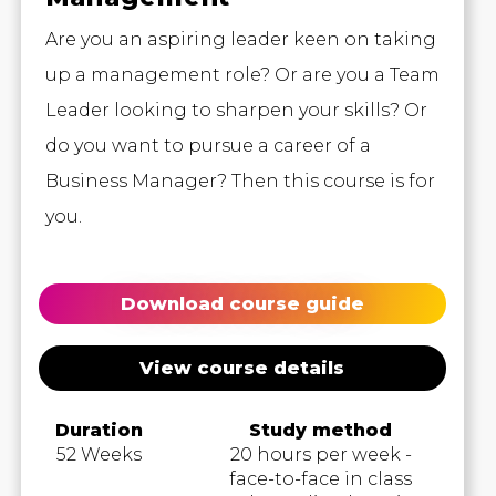
Are you an aspiring leader keen on taking
up a management role? Or are you a Team
Leader looking to sharpen your skills? Or
do you want to pursue a career of a
Business Manager? Then this course is for
you.
Download course guide
View course details
Duration
Study method
52 Weeks
20 hours per week -
face-to-face in class