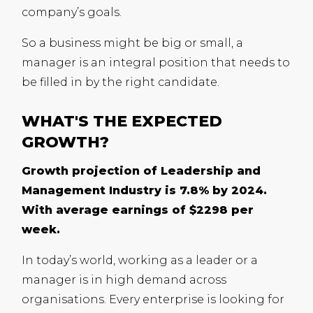
company’s goals.
So a business might be big or small, a
manager is an integral position that needs to
be filled in by the right candidate.
WHAT'S THE EXPECTED
GROWTH?
Growth projection of Leadership and
Management Industry is 7.8% by 2024.
With average earnings of $2298 per
week.
In today’s world, working as a leader or a
manager is in high demand across
organisations. Every enterprise is looking for