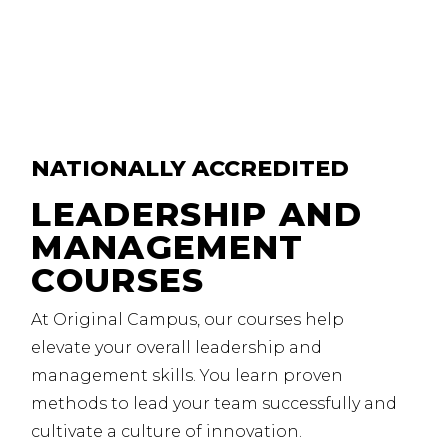
NATIONALLY
ACCREDITED
LEADERSHIP AND
MANAGEMENT
COURSES
At Original Campus, our courses help
elevate your overall leadership and
management skills.
You learn proven
methods to lead your team successfully and
cultivate a culture of innovation.