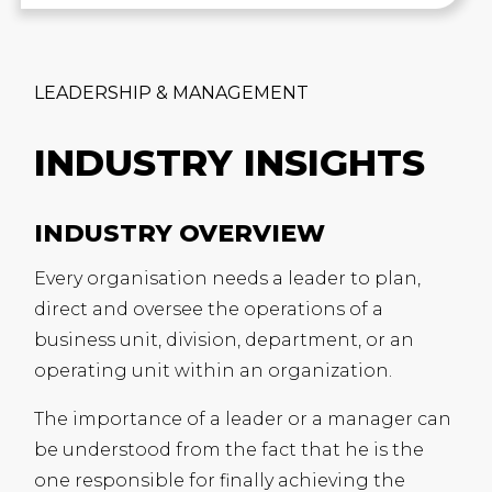
LEADERSHIP & MANAGEMENT
INDUSTRY INSIGHTS
INDUSTRY OVERVIEW
Every organisation needs a leader to plan,
direct and oversee the operations of a
business unit, division, department, or an
operating unit within an organization.
The importance of a leader or a manager can
be understood from the fact that he is the
one responsible for finally achieving the