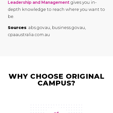
Leadership and Management
gives you in-
depth knowledge to reach where you want to
be.
Sources
: abs.gov.au, business.gov.au,
cpaaustralia.com.au
WHY CHOOSE ORIGINAL
CAMPUS?