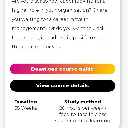
Are you a seasoned leader looking for a
higher role in your organisation? Or are
you waiting for a career move in
management? Or do you want to upskill
for a strategic leadership position? Then
this course is for you.
Download course guide
View course details
Duration
Study method
68 Weeks
20 hours per week -
face-to-face in class
study + online learning