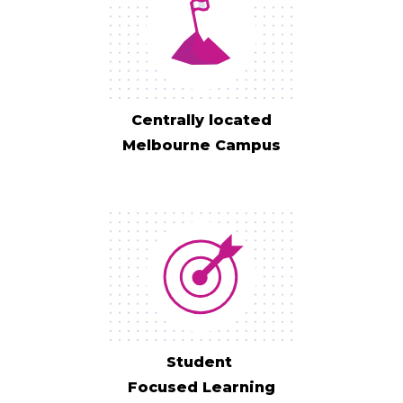
Centrally located
Melbourne Campus
Student
Focused Learning