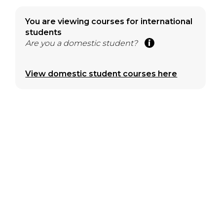
You are viewing courses for international
students
Are you a domestic student?
View domestic student courses here