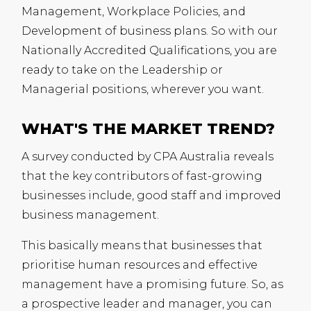
Management, Workplace Policies, and
Development of business plans. So with our
Nationally Accredited Qualifications, you are
ready to take on the Leadership or
Managerial positions, wherever you want.
WHAT'S THE MARKET TREND?
A survey conducted by
CPA
Australia reveals
that the key contributors of fast-growing
businesses include, good staff and improved
business management.
This basically means that businesses that
prioritise human resources and effective
management have a promising future. So, as
a prospective leader and manager, you can