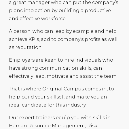
a great manager who can put the company’s
plans into action by building a productive
and effective workforce.
A person, who can lead by example and help
achieve
KPI
s, add to company’s profits as well
as reputation.
Employers are keen to hire individuals who
have strong communication skills, can
effectively lead, motivate and assist the team.
That is where Original Campus comes in, to
help build your skillset, and make you an
ideal candidate for this industry.
Our expert trainers equip you with skills in
Human Resource Management, Risk