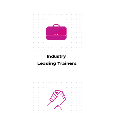
Industry
Leading Trainers