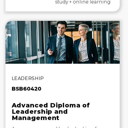
study + online learning
LEADERSHIP
BSB60420
Advanced Diploma of
Leadership and
Management