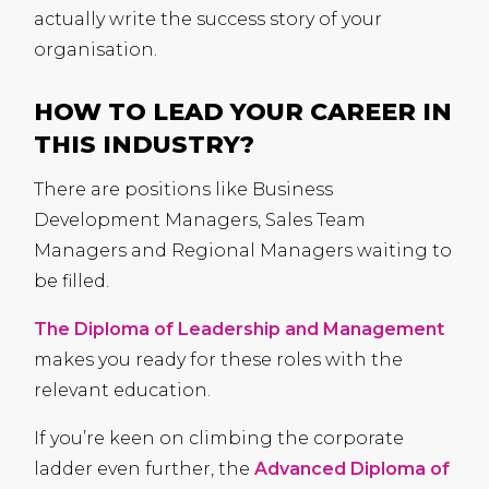
actually write the success story of your
organisation.
HOW TO LEAD YOUR CAREER IN
THIS INDUSTRY?
There are positions like Business
Development Managers, Sales Team
Managers and Regional Managers waiting to
be filled.
The Diploma of Leadership and Management
makes you ready for these roles with the
relevant education.
If you’re keen on climbing the corporate
ladder even further, the
Advanced Diploma of