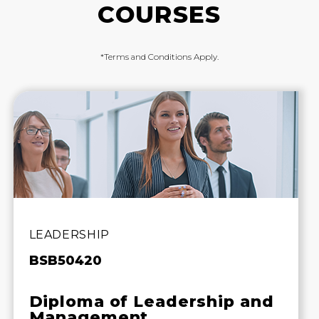
COURSES
*Terms and Conditions Apply.
LEADERSHIP
BSB50420
Diploma of Leadership and
Management