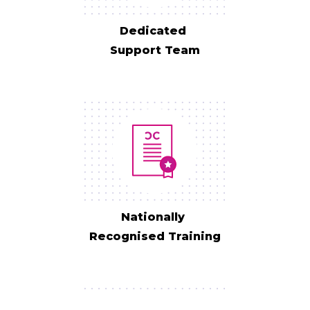
Dedicated
Support Team
Nationally
Recognised Training