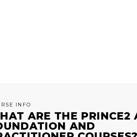
RSE INFO
HAT ARE THE PRINCE2 
OUNDATION AND
RACTITIONER COURSES