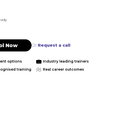
eady
ol Now
Or
Request a call
ment options
Industry leading trainers
cognised training
Real career outcomes