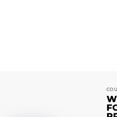
COU
W
F
P