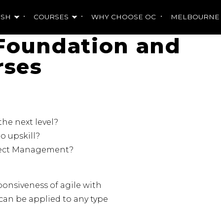
ISH
COURSES
WHY CHOOSE OC
MELBOURNE
Foundation and
rses
he next level?
o upskill?
oject Management?
ponsiveness of agile with
can be applied to any type