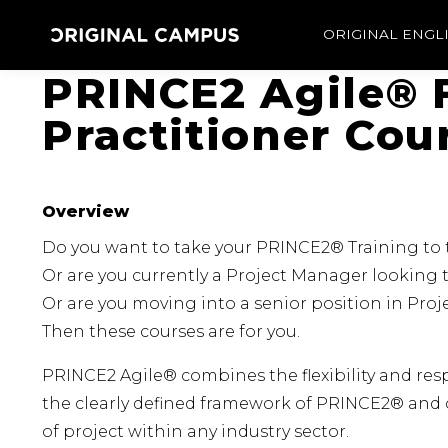
ORIGINAL ENGL
PRINCE2 Agile® 
Practitioner Cou
Overview
Do you want to take your PRINCE2® Training to t
Or are you currently a Project Manager looking t
Or are you moving into a senior position in Pr
Then these courses are for you.
PRINCE2 Agile® combines the flexibility and res
the clearly defined framework of PRINCE2® and 
of project within any industry sector.