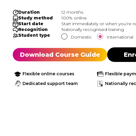
Duration
12 months
Study method
100% online
Start date
Start immediately or when you’re r
Recognition
Nationally recognised training
Student type
Domestic
International
Download Course Guide
Enr
Flexible online courses
Flexible pay
Dedicated support team
Nationally re