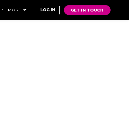
GET IN TOUCH
MORE
LOG IN