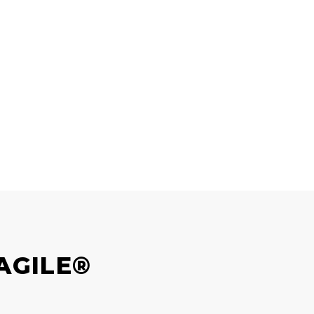
AGILE®
?