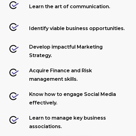
Learn the art of communication.
Identify viable business opportunities.
Develop impactful Marketing
Strategy.
Acquire Finance and Risk
management skills.
Know how to engage Social Media
effectively.
Learn to manage key business
associations.