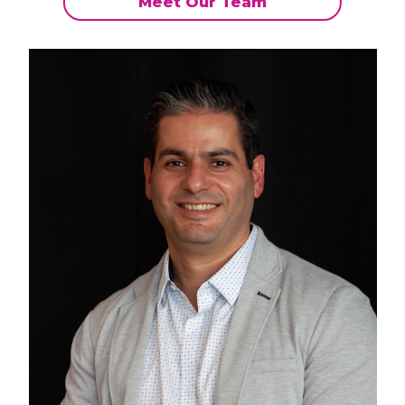
Meet Our Team