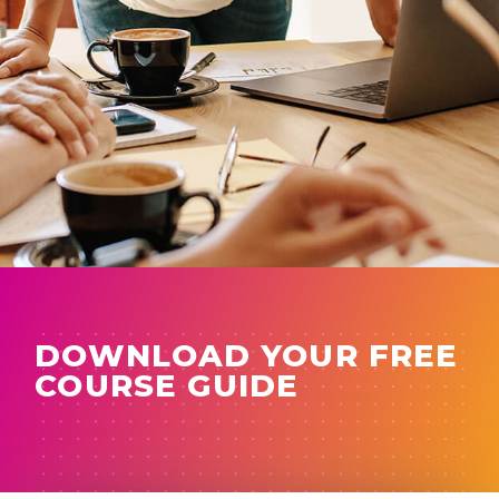
DOWNLOAD YOUR FREE
COURSE GUIDE