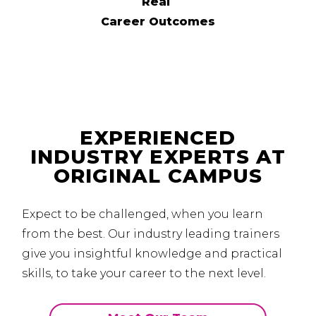
Real
Career Outcomes
EXPERIENCED
INDUSTRY EXPERTS AT
ORIGINAL CAMPUS
Expect to be challenged, when you learn
from the best.
Our industry leading trainers
give you insightful knowledge and practical
skills, to take your career to the next level.