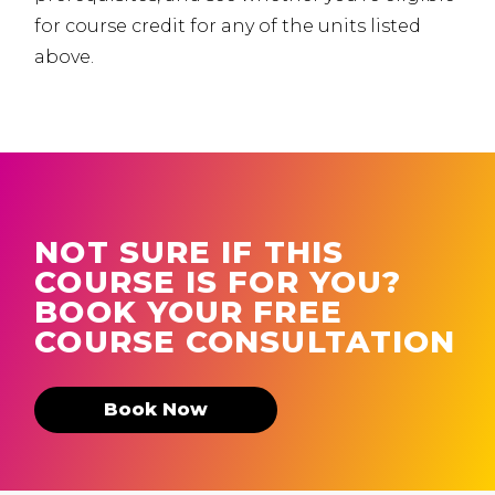
for course credit for any of the units listed
above.
NOT SURE IF THIS
COURSE IS FOR YOU?
BOOK YOUR FREE
COURSE CONSULTATION
Book Now