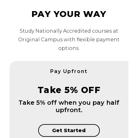
PAY YOUR WAY
Study Nationally Accredited courses at
Original Campus with flexible payment
options.
Pay Upfront
Take 5% OFF
Take 5% off when you pay half
upfront.
Get Started