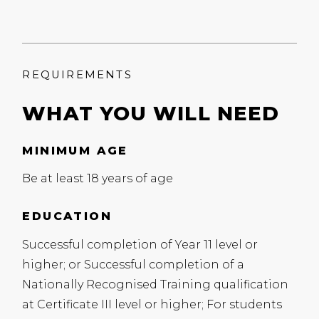
REQUIREMENTS
WHAT YOU WILL NEED
MINIMUM AGE
Be at least 18 years of age
EDUCATION
Successful completion of Year 11 level or
higher; or Successful completion of a
Nationally Recognised Training qualification
at Certificate
III
level or higher; For students