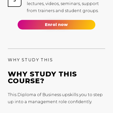
lectures, videos, seminars, support
from trainers and student groups.
Enrol now
WHY STUDY THIS
WHY STUDY THIS
COURSE?
This Diploma of Business upskills you to step
up into
a management role confidently.