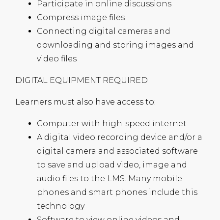
Participate in online discussions
Compress image files
Connecting digital cameras and
downloading and storing images and
video files
DIGITAL
EQUIPMENT
REQUIRED
Learners must also have access to:
Computer with high-speed internet
A digital video recording device and/or a
digital camera and associated software
to save and upload video, image and
audio files to the
LMS
. Many mobile
phones and smart phones include this
technology
Software to view online videos and