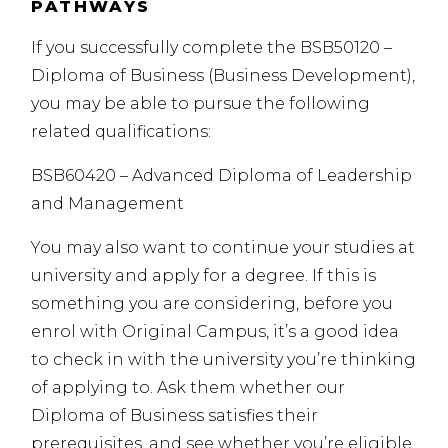
PATHWAYS
If you successfully complete the BSB50120 –
Diploma of Business (Business Development),
you may be able to pursue the following
related qualifications:
BSB60420 – Advanced Diploma of Leadership
and Management
You may also want to continue your studies at
university and apply for a degree. If this is
something you are considering, before you
enrol with Original Campus, it’s a good idea
to check in with the university you’re thinking
of applying to. Ask them whether our
Diploma of Business satisfies their
prerequisites, and see whether you’re eligible