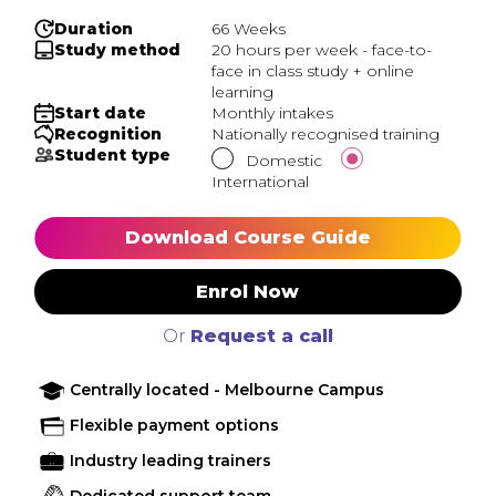
Duration
66 Weeks
Study method
20 hours per week - face-to-
face in class study + online
learning
Start date
Monthly intakes
Recognition
Nationally recognised training
Student type
Domestic
International
Download Course Guide
Enrol Now
Or
Request a call
Centrally located - Melbourne Campus
Flexible payment options
Industry leading trainers