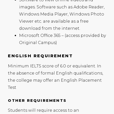
images. Software such as Adobe Reader,
Windows Media Player, Windows Photo
Viewer etc. are available as a free
download from the internet.
Microsoft Office 365 – (access provided by
Original Campus)
ENGLISH REQUIREMENT
Minimum
IELTS
score of 6.0 or equivalent. In
the absence of formal English qualifications,
the college may offer an English Placement
Test
OTHER REQUIREMENTS
Students will require access to an