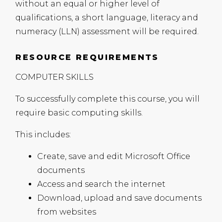
without an equal or higher level of
qualifications, a short language, literacy and
numeracy (
LLN
) assessment will be required.
RESOURCE REQUIREMENTS
COMPUTER
SKILLS
To successfully complete this course, you will
require basic computing skills.
This includes:
Create, save and edit Microsoft Office
documents
Access and search the internet
Download, upload and save documents
from websites