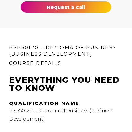
Request a call
BSB50120 – DIPLOMA OF BUSINESS
(BUSINESS DEVELOPMENT)
COURSE DETAILS
EVERYTHING YOU NEED
TO KNOW
QUALIFICATION NAME
BSB50120 – Diploma of Business (Business
Development)