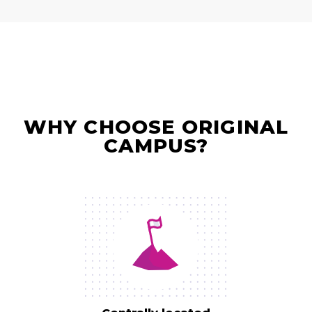
WHY CHOOSE ORIGINAL
CAMPUS?