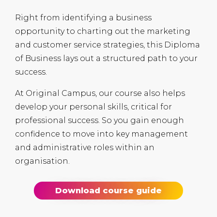
Right from identifying a business
opportunity to charting out the marketing
and customer service strategies, this Diploma
of Business lays out a structured path to your
success.
At Original Campus, our course also helps
develop your personal skills, critical for
professional success. So you gain enough
confidence to move into key management
and administrative roles within an
organisation.
Download course guide