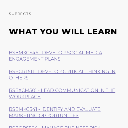
SUBJECTS
WHAT YOU WILL LEARN
BSBMKG546 - DEVELOP SOCIAL MEDIA
ENGAGEMENT PLANS
BSBCRT511 - DEVELOP CRITICAL THINKING IN
OTHERS
BSBXCM501 - LEAD COMMUNICATION IN THE
WORKPLACE
BSBMKG541 - IDENTIFY AND EVALUATE
MARKETING OPPORTUNITIES