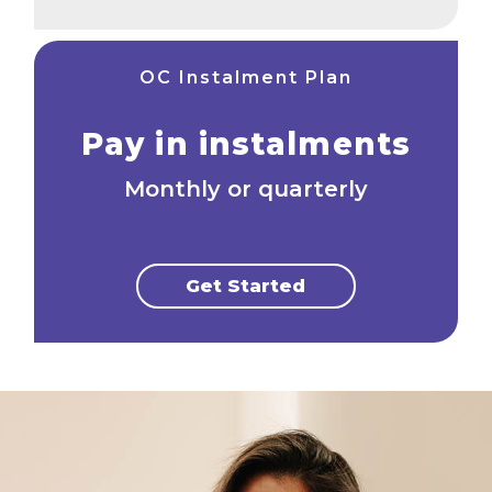
OC Instalment Plan
Pay in instalments
Monthly or quarterly
Get Started