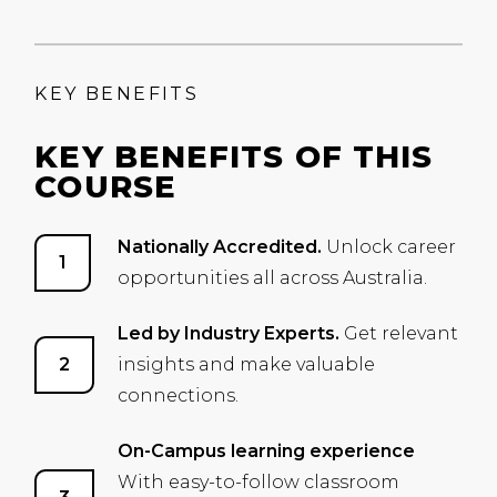
KEY BENEFITS
KEY BENEFITS OF THIS
COURSE
Nationally Accredited.
Unlock career
opportunities all across Australia.
Led by Industry Experts.
Get relevant
insights and make valuable
connections.
On-Campus learning experience
With easy-to-follow classroom