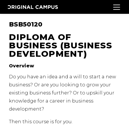
BSB50120
DIPLOMA OF
BUSINESS (BUSINESS
DEVELOPMENT)
Overview
Do you have an idea and a will to start a new
business?
Or are you looking to grow your
existing business further?
Or to upskill your
knowledge for a career in business
development?
Then this course is for you.