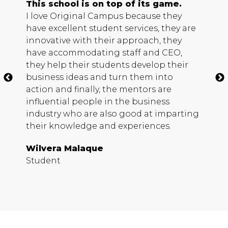
d
This school is on top of its game.
A
I love Original Campus because they
T
have excellent student services, they are
i
 a
innovative with their approach, they
f
ne
have accommodating staff and
CEO
,
r
they help their students develop their
C
business ideas and turn them into
h
action and finally, the mentors are
a
influential people in the business
a
industry who are also good at imparting
H
their knowledge and experiences.
Wilvera Malaque
S
Student