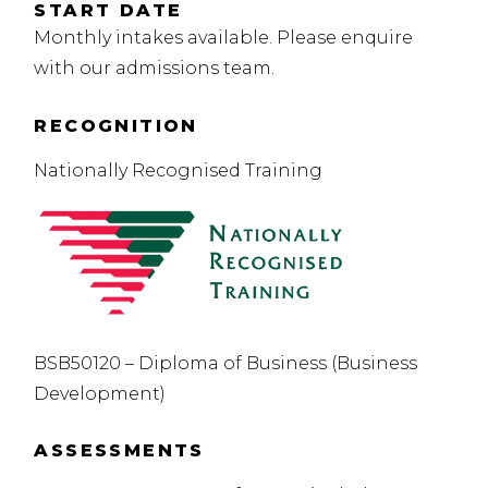
START DATE
Monthly intakes available. Please enquire
with our admissions team.
RECOGNITION
Nationally Recognised Training
BSB50120 – Diploma of Business (Business
Development)
ASSESSMENTS