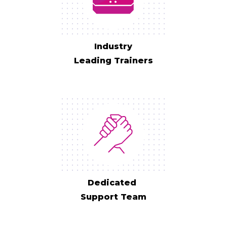
Industry
Leading Trainers
Dedicated
Support Team