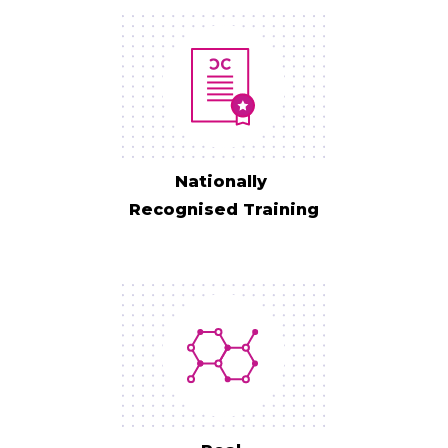
Nationally
Recognised Training