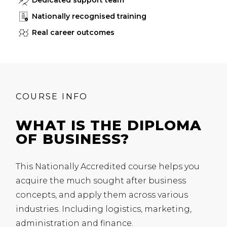
Dedicated support team
Nationally recognised training
Real career outcomes
COURSE INFO
WHAT IS THE DIPLOMA
OF BUSINESS?
This Nationally Accredited course helps you
acquire the much sought after business
concepts, and apply them across various
industries. Including logistics, marketing,
administration and finance.