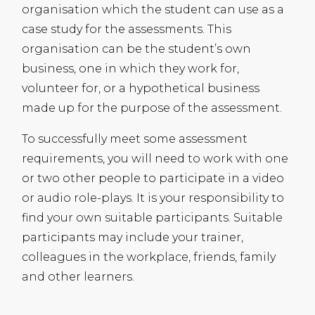
organisation which the student can use as a
case study for the assessments. This
organisation can be the student’s own
business, one in which they work for,
volunteer for, or a hypothetical business
made up for the purpose of the assessment.
To successfully meet some assessment
requirements, you will need to work with one
or two other people to participate in a video
or audio role-plays. It is your responsibility to
find your own suitable participants. Suitable
participants may include your trainer,
colleagues in the workplace, friends, family
and other learners.