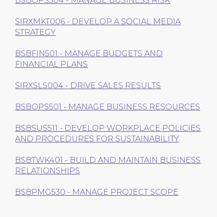
BSBOPS504 - MANAGE BUSINESS RISK
SIRXMKT006 - DEVELOP A SOCIAL MEDIA
STRATEGY
BSBFIN501 - MANAGE BUDGETS AND
FINANCIAL PLANS
SIRXSLS004 - DRIVE SALES RESULTS
BSBOPS501 - MANAGE BUSINESS RESOURCES
BSBSUS511 - DEVELOP WORKPLACE POLICIES
AND PROCEDURES FOR SUSTAINABILITY
BSBTWK401 - BUILD AND MAINTAIN BUSINESS
RELATIONSHIPS
BSBPMG530 - MANAGE PROJECT SCOPE