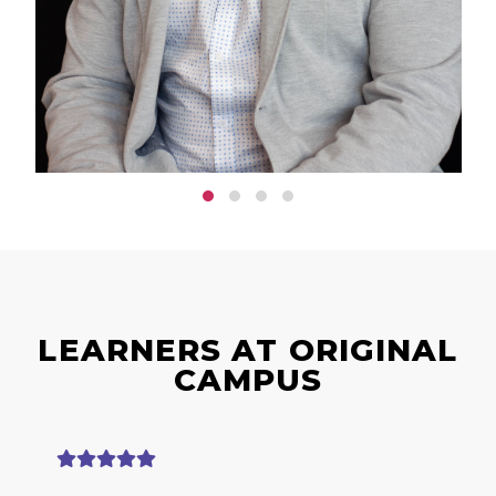
LEARNERS AT ORIGINAL
CAMPUS