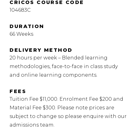
CRICOS COURSE CODE
104683C
DURATION
66 Weeks
DELIVERY METHOD
20 hours per week – Blended learning
methodologies, face-to-face in class study
and online learning components.
FEES
Tuition Fee $11,000. Enrolment Fee $200 and
Material Fee $300. Please note prices are
subject to change so please enquire with our
admissions team.