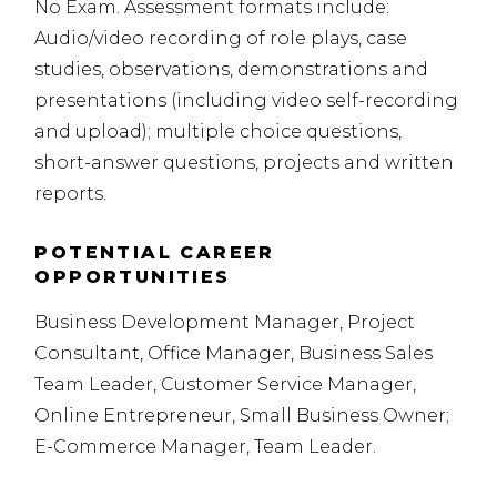
No Exam. Assessment formats include:
Audio/video recording of role plays, case
studies, observations, demonstrations and
presentations (including video self-recording
and upload); multiple choice questions,
short-answer questions, projects and written
reports.
POTENTIAL CAREER
OPPORTUNITIES
Business Development Manager, Project
Consultant, Office Manager, Business Sales
Team Leader, Customer Service Manager,
Online Entrepreneur, Small Business Owner;
E-Commerce Manager, Team Leader.