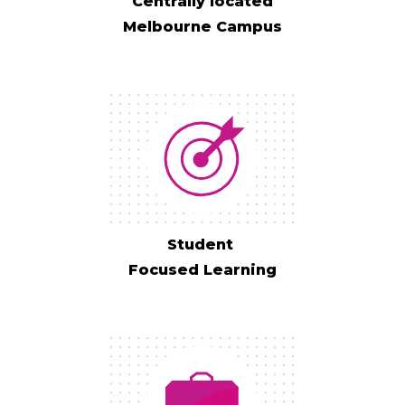
Centrally located
Melbourne Campus
Student
Focused Learning