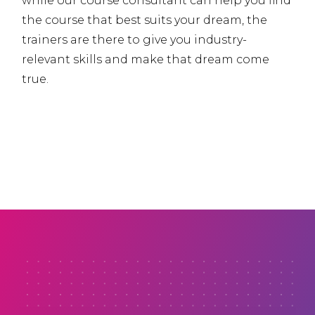
while our course consultant can help you find
the course that best suits your dream, the
trainers are there to give you industry-
relevant skills and make that dream come
true.