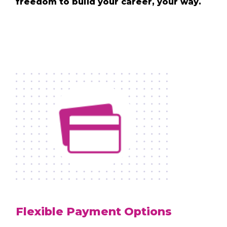
freedom to build your career, your way.
Flexible Payment Options