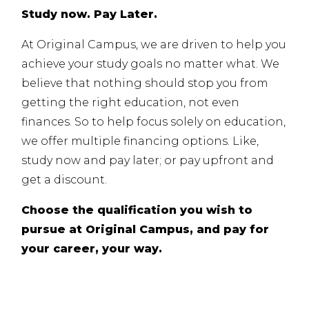
Study now. Pay Later.
At Original Campus, we are driven to help you
achieve your study goals no matter what. We
believe that nothing should stop you from
getting the right education, not even
finances. So to help focus solely on education,
we offer multiple financing options. Like,
study now and pay later; or pay upfront and
get a discount.
Choose the qualification you wish to
pursue at Original Campus, and pay for
your career, your way.