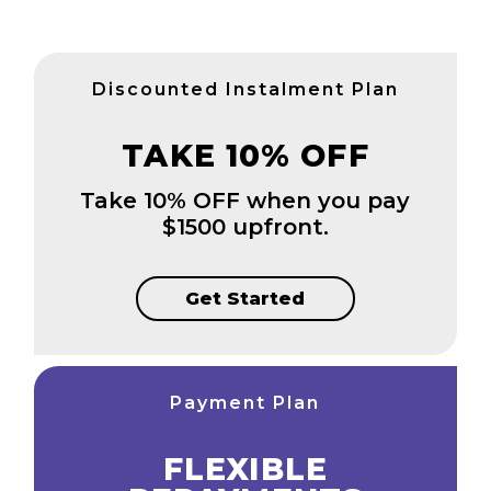
Discounted Instalment Plan
TAKE 10% OFF
Take 10% OFF when you pay
$1500 upfront.
Get Started
Payment Plan
FLEXIBLE