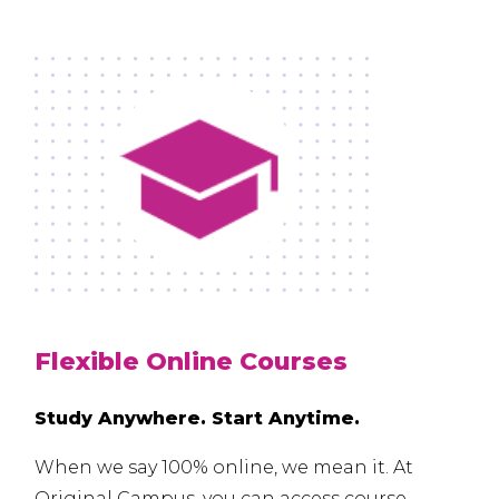
Flexible Online Courses
Study Anywhere. Start Anytime.
When we say 100% online, we mean it. At
Original Campus, you can access course