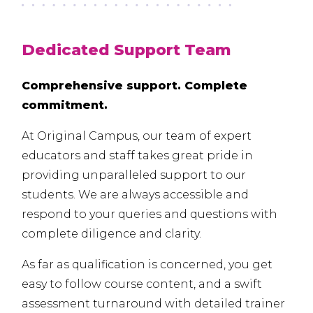
Dedicated Support Team
Comprehensive support. Complete
commitment.
At Original Campus, our team of expert
educators and staff takes great pride in
providing unparalleled support to our
students. We are always accessible and
respond to your queries and questions with
complete diligence and clarity.
As far as qualification is concerned, you get
easy to follow course content, and a swift
assessment turnaround with detailed trainer