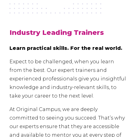
Industry Leading Trainers
Learn practical skills. For the real world.
Expect to be challenged, when you learn
from the best. Our expert trainers and
experienced professionals give you insightful
knowledge and industry-relevant skills, to
take your career to the next level.
At Original Campus, we are deeply
committed to seeing you succeed. That’s why
our experts ensure that they are accessible
and available to mentor you at every step of