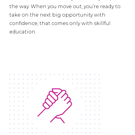
the way. When you move out, you’re ready to
take on the next big opportunity with
confidence, that comes only with skillful
education.