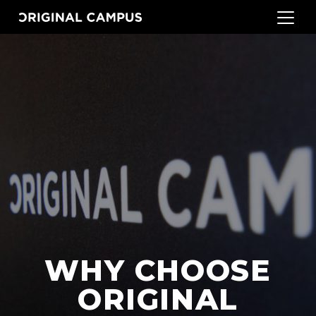
WHY CHOOSE
ORIGINAL