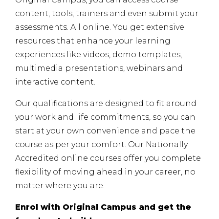
content, tools, trainers and even submit your
assessments. All online.
You get extensive
resources that enhance your learning
experiences like videos, demo templates,
multimedia presentations, webinars and
interactive content.
Our qualifications are designed to fit around
your work and life commitments, so you can
start at your own convenience and pace the
course as per your comfort.
Our Nationally
Accredited online courses offer you complete
flexibility of moving ahead in your career, no
matter where you are.
Enrol with Original Campus and get the