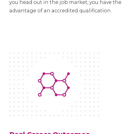
you head out in the job market, you have the
advantage of an accredited qualification.