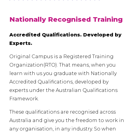
Nationally Recognised Training
Accredited Qualifications. Developed by
Experts.
Original Campus is a Registered Training
Organization(
RTO
). That means, when you
learn with us you graduate with Nationally
Accredited Qualifications, developed by
experts under the Australian Qualifications
Framework.
These qualifications are recognised across
Australia and give you the freedom to work in
any organisation, in any industry. So when