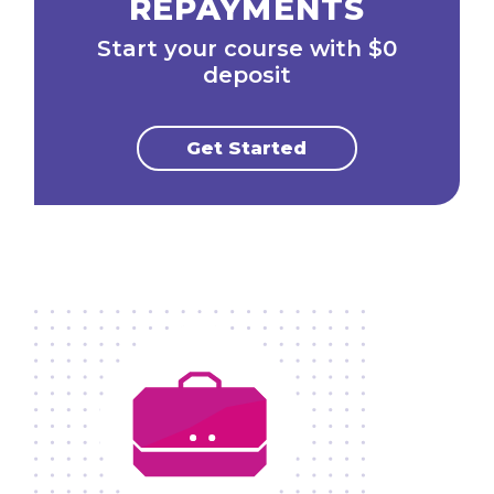
REPAYMENTS
Start your course with $0
deposit
Get Started