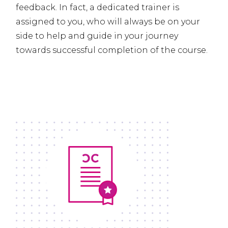
feedback. In fact, a dedicated trainer is
assigned to you, who will always be on your
side to help and guide in your journey
towards successful completion of the course.