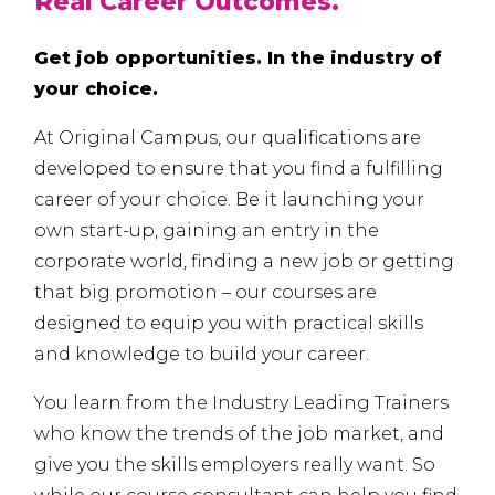
Real Career Outcomes.
Get job opportunities. In the industry of
your choice.
At Original Campus, our qualifications are
developed to ensure that you find a fulfilling
career of your choice. Be it launching your
own start-up, gaining an entry in the
corporate world, finding a new job or getting
that big promotion – our courses are
designed to equip you with practical skills
and knowledge to build your career.
You learn from the Industry Leading Trainers
who know the trends of the job market, and
give you the skills employers really want. So