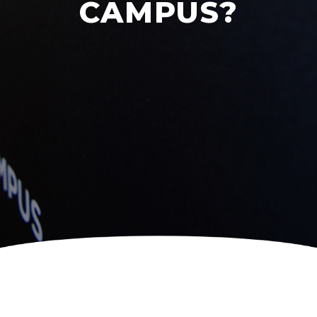
CAMPUS?