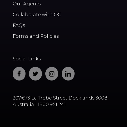
Our Agents
Collaborate with OC
FAQs
Forms and Policies
Social Links
207/673 La Trobe Street Docklands 3008
Australia | 1800 951 241