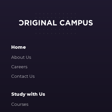
Home
About Us
Careers
Contact Us
Study with Us
Courses