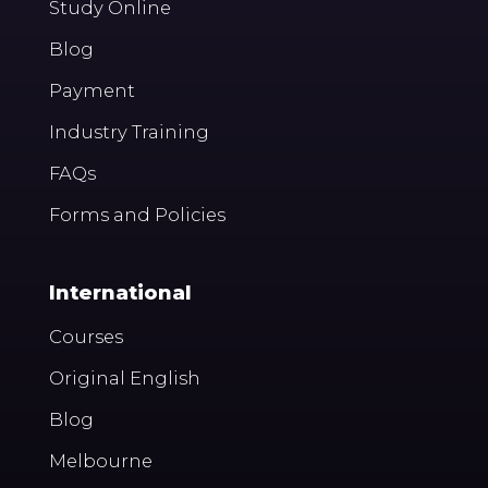
Study Online
Blog
Payment
Industry Training
FAQs
Forms and Policies
International
Courses
Original English
Blog
Melbourne