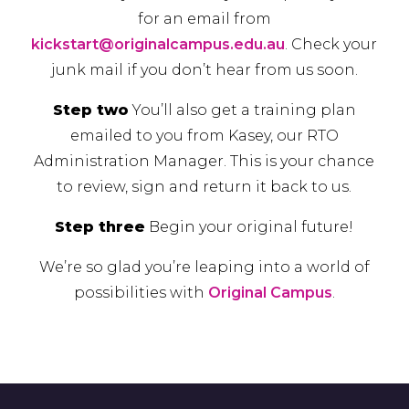
for an email from
kickstart@originalcampus.edu.au
.
Check your
junk mail if you don’t hear from us soon.
Step two
You’ll also get a training plan
emailed to you from Kasey, our
RTO
Administration Manager.
This is your chance
to review, sign and return it back to us.
Step three
Begin your original future!
We’re so glad you’re leaping into a world of
possibilities with
Original Campus
.