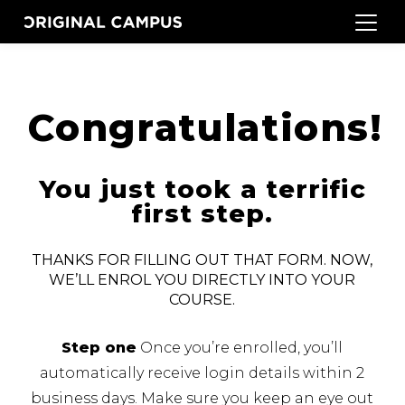
Congratulations!
You just took a terrific
first step.
THANKS FOR FILLING OUT THAT FORM. NOW,
WE’LL ENROL YOU DIRECTLY INTO YOUR
COURSE.
Step one
Once you’re enrolled, you’ll
automatically receive login details within 2
business days.
Make sure you keep an eye out