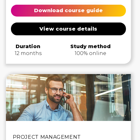
Download course guide
View course details
Duration
Study method
12 months
100% online
PROJECT MANAGEMENT