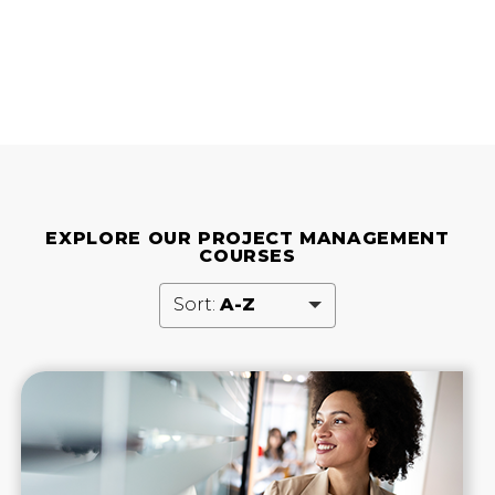
EXPLORE OUR PROJECT MANAGEMENT
COURSES
Sort:
A-Z