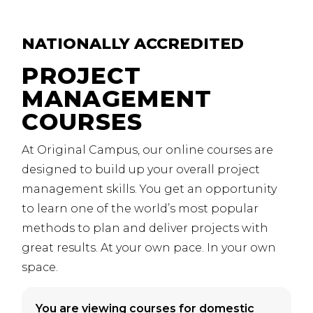
NATIONALLY
ACCREDITED
PROJECT
MANAGEMENT
COURSES
At Original Campus, our online courses are
designed to build up your overall project
management skills. You get an opportunity
to learn one of the world’s most popular
methods to plan and deliver projects with
great results.
At your own pace. In your own
space.
You are viewing courses for domestic