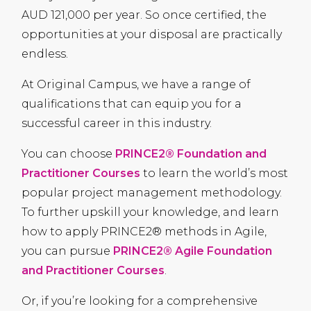
AUD
121,000 per year. So once certified, the
opportunities at your disposal are practically
endless.
At Original Campus, we have a range of
qualifications that can equip you for a
successful career in this industry.
You can choose
PRINCE2® Foundation and
Practitioner Courses
to learn the world’s most
popular project management methodology.
To further upskill your knowledge, and learn
how to apply PRINCE2® methods in Agile,
you can pursue
PRINCE2® Agile Foundation
and Practitioner Courses
.
Or, if you’re looking for a comprehensive