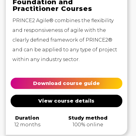
Foundation and
Practitioner Courses
PRINCE2 Agile® combines the flexibility
and responsiveness of agile with the
clearly defined framework of PRINCE2®
and can be applied to any type of project
within any industry sector.
Download course guide
View course details
Duration
Study method
12 months
100% online