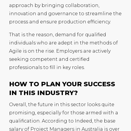
approach by bringing collaboration,
innovation and governance to streamline the
process and ensure production efficiency.
That is the reason, demand for qualified
individuals who are adept in the methods of
Agile is on the rise. Employers are actively
seeking competent and certified
professionals to fill in key roles.
HOW TO PLAN YOUR SUCCESS
IN THIS INDUSTRY?
Overall, the future in this sector looks quite
promising, especially for those armed with a
qualification. According to Indeed, the base
salary of Project Managers in Australia is over