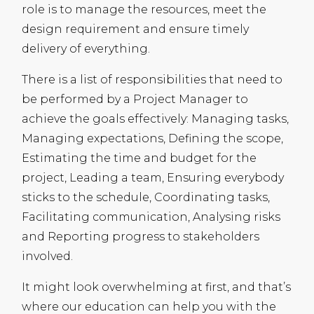
role is to manage the resources, meet the
design requirement and ensure timely
delivery of everything.
There is a list of responsibilities that need to
be performed by a Project Manager to
achieve the goals effectively: Managing tasks,
Managing expectations, Defining the scope,
Estimating the time and budget for the
project, Leading a team, Ensuring everybody
sticks to the schedule, Coordinating tasks,
Facilitating communication, Analysing risks
and Reporting progress to stakeholders
involved.
It might look overwhelming at first, and that’s
where our education can help you with the