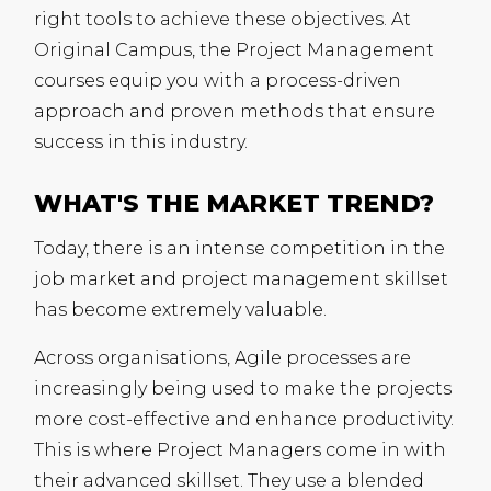
right tools to achieve these objectives. At
Original Campus, the Project Management
courses equip you with a process-driven
approach and proven methods that ensure
success in this industry.
WHAT'S THE MARKET TREND?
Today, there is an intense competition in the
job market and project management skillset
has become extremely valuable.
Across organisations, Agile processes are
increasingly being used to make the projects
more cost-effective and enhance productivity.
This is where Project Managers come in with
their advanced skillset. They use a blended