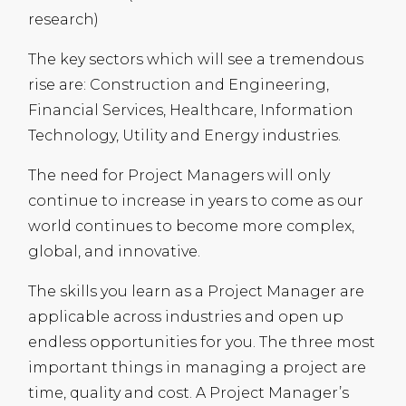
research)
The key sectors which will see a tremendous
rise are: Construction and Engineering,
Financial Services, Healthcare, Information
Technology, Utility and Energy industries.
The need for Project Managers will only
continue to increase in years to come as our
world continues to become more complex,
global, and innovative.
The skills you learn as a Project Manager are
applicable across industries and open up
endless opportunities for you. The three most
important things in managing a project are
time, quality and cost. A Project Manager’s