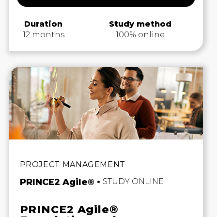
Duration
Study method
12 months
100% online
PROJECT MANAGEMENT
PRINCE2 Agile®
STUDY ONLINE
PRINCE2 Agile®