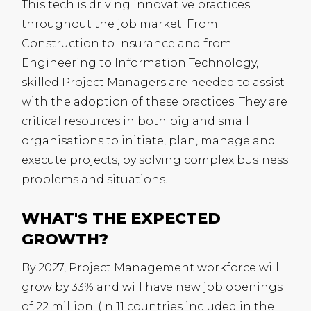
This tech is driving innovative practices
throughout the job market. From
Construction to Insurance and from
Engineering to Information Technology,
skilled Project Managers are needed to assist
with the adoption of these practices. They are
critical resources in both big and small
organisations to initiate, plan, manage and
execute projects, by solving complex business
problems and situations.
WHAT'S THE EXPECTED
GROWTH?
By 2027, Project Management workforce will
grow by 33% and will have new job openings
of 22 million. (In 11 countries included in the