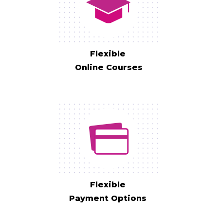
Flexible
Online Courses
Flexible
Payment Options