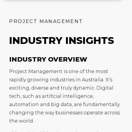
PROJECT MANAGEMENT
INDUSTRY INSIGHTS
INDUSTRY OVERVIEW
Project Management is one of the most
rapidly growing industries in Australia. It’s
exciting, diverse and truly dynamic. Digital
tech, such as artificial intelligence,
automation and big data, are fundamentally
changing the way businesses operate across
the world.