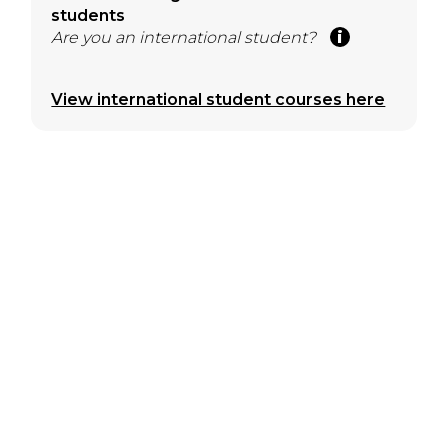
students
Are you an international student?
View international student courses here