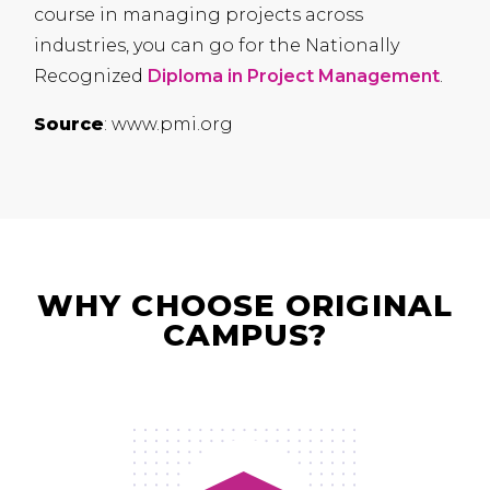
course in managing projects across
industries, you can go for the Nationally
Recognized
Diploma in Project Management
.
Source
: www.pmi.org
WHY CHOOSE ORIGINAL
CAMPUS?