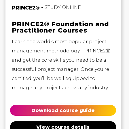
PRINCE2®
STUDY ONLINE
PRINCE2® Foundation and
Practitioner Courses
Learn the world’s most popular project
management methodology – PRINCE2Ⓡ
and get the core skills you need to be a
successful project manager. Once you’re
certified, you’ll be well equipped to
manage any project across any industry.
Download course guide
View course details