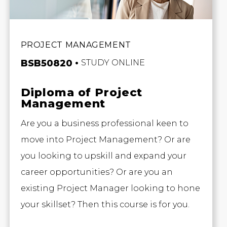
PROJECT MANAGEMENT
BSB50820
STUDY ONLINE
Diploma of Project
Management
Are you a business professional keen to
move into Project Management? Or are
you looking to upskill and expand your
career opportunities? Or are you an
existing Project Manager looking to hone
your skillset? Then this course is for you.