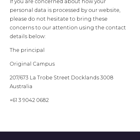
If you are concerned about how your
personal data is processed by our website,
please do not hesitate to bring these
concerns to our attention using the contact
details below:
The principal
Original Campus
207/673 La Trobe Street Docklands 3008
Australia
+61 3 9042 0682