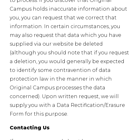
to process. If you discover that Original
Campus holds inaccurate information about
you, you can request that we correct that
information. In certain circumstances, you
may also request that data which you have
supplied via our website be deleted
(although you should note that if you request
a deletion, you would generally be expected
to identify some contravention of data
protection law in the manner in which
Original Campus processes the data
concerned). Upon written request, we will
supply you with a Data Rectification/Erasure
Form for this purpose.
Contacting Us