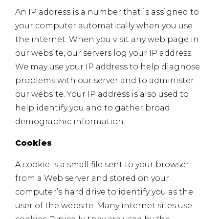
An IP address is a number that is assigned to
your computer automatically when you use
the internet. When you visit any web page in
our website, our servers log your IP address.
We may use your IP address to help diagnose
problems with our server and to administer
our website. Your IP address is also used to
help identify you and to gather broad
demographic information.
Cookies
A cookie is a small file sent to your browser
from a Web server and stored on your
computer’s hard drive to identify you as the
user of the website. Many internet sites use