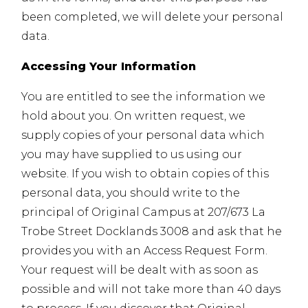
been completed, we will delete your personal
data.
Accessing Your Information
You are entitled to see the information we
hold about you. On written request, we
supply copies of your personal data which
you may have supplied to us using our
website. If you wish to obtain copies of this
personal data, you should write to the
principal of Original Campus at 207/673 La
Trobe Street Docklands 3008 and ask that he
provides you with an Access Request Form.
Your request will be dealt with as soon as
possible and will not take more than 40 days