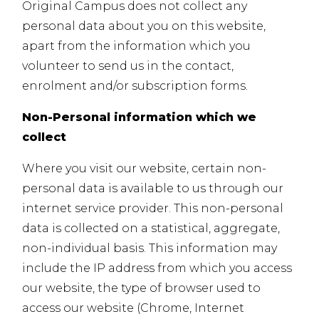
Original Campus does not collect any
personal data about you on this website,
apart from the information which you
volunteer to send us in the contact,
enrolment and/or subscription forms.
Non-Personal information which we
collect
Where you visit our website, certain non-
personal data is available to us through our
internet service provider. This non-personal
data is collected on a statistical, aggregate,
non-individual basis. This information may
include the IP address from which you access
our website, the type of browser used to
access our website (Chrome, Internet