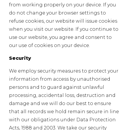
from working properly on your device. If you
do not change your browser settings to
refuse cookies, our website will issue cookies
when you visit our website. If you continue to
use our website, you agree and consent to
our use of cookies on your device.
Security
We employ security measures to protect your
information from access by unauthorised
persons and to guard against unlawful
processing, accidental loss, destruction and
damage and we will do our best to ensure
that all records we hold remain secure in line
with our obligations under Data Protection
Acts, 1988 and 2003. We take our security