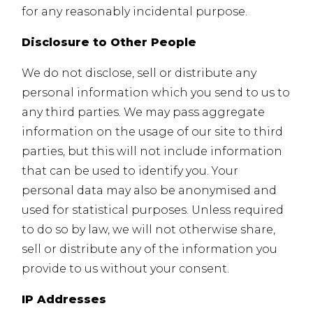
for any reasonably incidental purpose.
Disclosure to Other People
We do not disclose, sell or distribute any
personal information which you send to us to
any third parties. We may pass aggregate
information on the usage of our site to third
parties, but this will not include information
that can be used to identify you. Your
personal data may also be anonymised and
used for statistical purposes. Unless required
to do so by law, we will not otherwise share,
sell or distribute any of the information you
provide to us without your consent.
IP Addresses