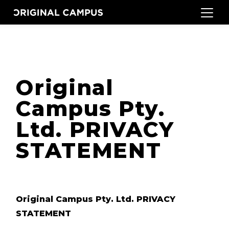
Original
Campus Pty.
Ltd. PRIVACY
STATEMENT
Original Campus Pty. Ltd. PRIVACY
STATEMENT