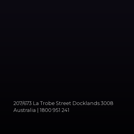
207/673 La Trobe Street Docklands 3008
Australia | 1800 951 241