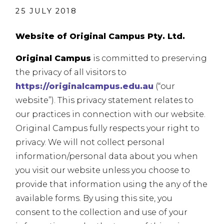
25 JULY 2018
Website of Original Campus Pty. Ltd.
Original Campus
is committed to preserving
the privacy of all visitors to
https://originalcampus.edu.au
(“our
website”). This privacy statement relates to
our practices in connection with our website.
Original Campus fully respects your right to
privacy. We will not collect personal
information/personal data about you when
you visit our website unless you choose to
provide that information using the any of the
available forms. By using this site, you
consent to the collection and use of your