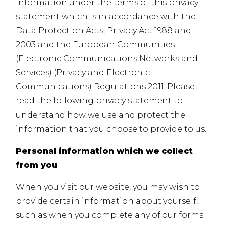
information under the terms of this privacy
statement which is in accordance with the
Data Protection Acts, Privacy Act 1988 and
2003 and the European Communities
(Electronic Communications Networks and
Services) (Privacy and Electronic
Communications) Regulations 2011. Please
read the following privacy statement to
understand how we use and protect the
information that you choose to provide to us.
Personal information which we collect
from you
When you visit our website, you may wish to
provide certain information about yourself,
such as when you complete any of our forms.