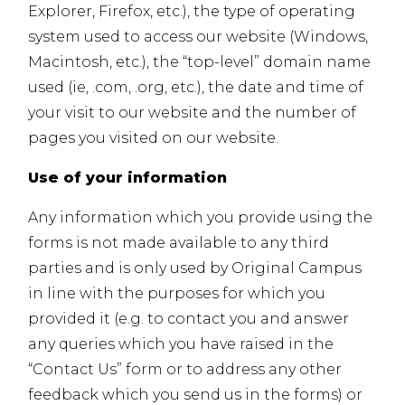
Explorer, Firefox, etc.), the type of operating
system used to access our website (Windows,
Macintosh, etc.), the “top-level” domain name
used (ie, .com, .org, etc.), the date and time of
your visit to our website and the number of
pages you visited on our website.
Use of your information
Any information which you provide using the
forms is not made available to any third
parties and is only used by Original Campus
in line with the purposes for which you
provided it (e.g. to contact you and answer
any queries which you have raised in the
“Contact Us” form or to address any other
feedback which you send us in the forms) or