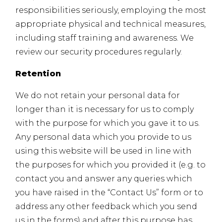
responsibilities seriously, employing the most
appropriate physical and technical measures,
including staff training and awareness. We
review our security procedures regularly.
Retention
We do not retain your personal data for
longer than it is necessary for us to comply
with the purpose for which you gave it to us.
Any personal data which you provide to us
using this website will be used in line with
the purposes for which you provided it (e.g. to
contact you and answer any queries which
you have raised in the “Contact Us” form or to
address any other feedback which you send
us in the forms) and after this purpose has