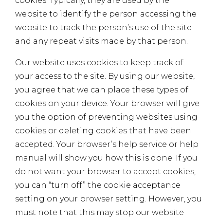
cookies. Typically, they are used by the
website to identify the person accessing the
website to track the person’s use of the site
and any repeat visits made by that person.
Our website uses cookies to keep track of
your access to the site. By using our website,
you agree that we can place these types of
cookies on your device. Your browser will give
you the option of preventing websites using
cookies or deleting cookies that have been
accepted. Your browser’s help service or help
manual will show you how this is done. If you
do not want your browser to accept cookies,
you can “turn off” the cookie acceptance
setting on your browser setting. However, you
must note that this may stop our website