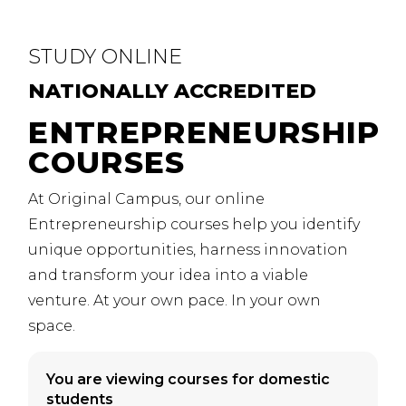
STUDY
ONLINE
NATIONALLY
ACCREDITED
ENTREPRENEURSHIP
COURSES
At Original Campus, our online
Entrepreneurship courses help you identify
unique opportunities, harness innovation
and transform your idea into a viable
venture. At your own pace. In your own
space.
You are viewing courses for domestic
students