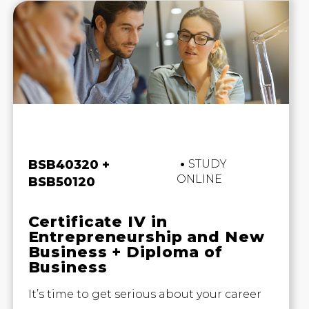
Business and Business
BSB40320 +
STUDY
ONLINE
BSB50120
Certificate IV in
Entrepreneurship and New
Business + Diploma of
Business
It’s time to get serious about your career