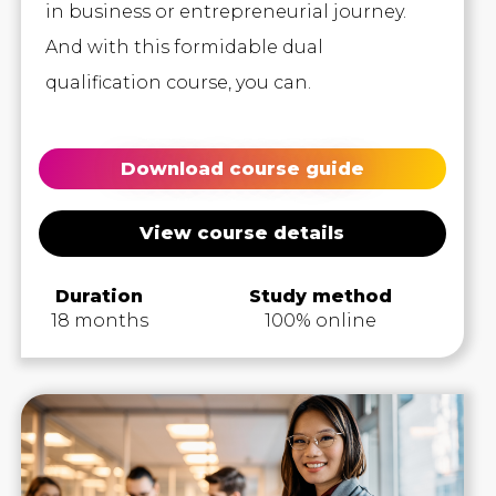
in business or entrepreneurial journey.
And with this formidable dual
qualification course, you can.
Download course guide
View course details
Duration
Study method
18 months
100% online