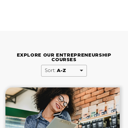
EXPLORE OUR ENTREPRENEURSHIP
COURSES
Sort:
A-Z