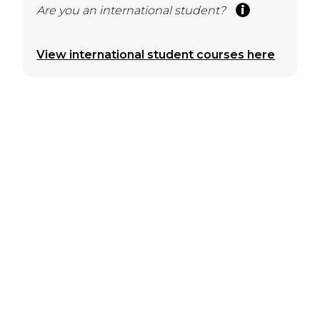
Are you an international student?
View international student courses here