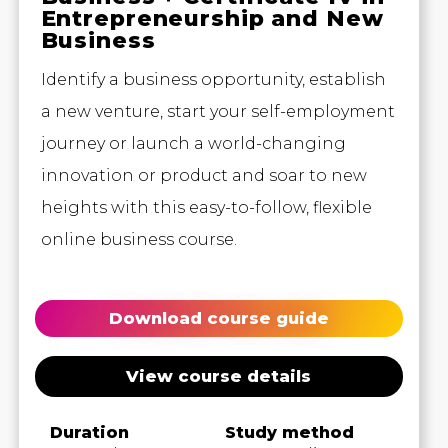
Entrepreneurship and New
Business
Identify a business opportunity, establish
a new venture, start your self-employment
journey or launch a world-changing
innovation or product and soar to new
heights with this easy-to-follow, flexible
online business course.
Download course guide
View course details
Duration
Study method