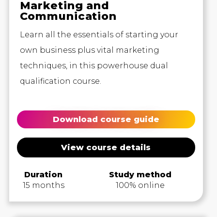
Marketing and
Communication
Learn all the essentials of starting your
own business plus vital marketing
techniques, in this powerhouse dual
qualification course.
Download course guide
View course details
Duration
Study method
15 months
100% online