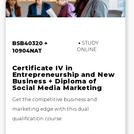
Business and Marketing
BSB40320 +
STUDY
ONLINE
10904NAT
Certificate IV in
Entrepreneurship and New
Business + Diploma of
Social Media Marketing
Get the competitive business and
marketing edge with this dual
qualification course.