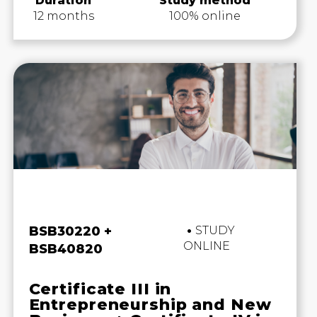
Duration
Study method
12 months
100% online
Business and Marketing
BSB30220 +
STUDY
ONLINE
BSB40820
Certificate III in
Entrepreneurship and New