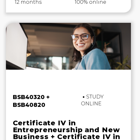
12 months
100% online
Business and Marketing
BSB40320 +
STUDY
ONLINE
BSB40820
Certificate IV in
Entrepreneurship and New
Business + Certificate IV in