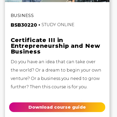
BUSINESS
BSB30220
STUDY ONLINE
Certificate III in
Entrepreneurship and New
Business
Do you have an idea that can take over
the world? Or a dream to begin your own
venture? Or a business you need to grow
further? Then this course is for you.
Download course guide