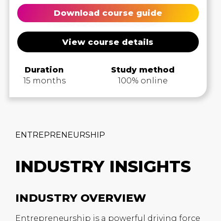
Download course guide
View course details
Duration
Study method
15 months
100% online
ENTREPRENEURSHIP
INDUSTRY INSIGHTS
INDUSTRY OVERVIEW
Entrepreneurship is a powerful driving force