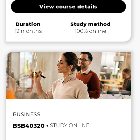
View course details
Duration
Study method
12 months
100% online
BUSINESS
BSB40320
STUDY ONLINE