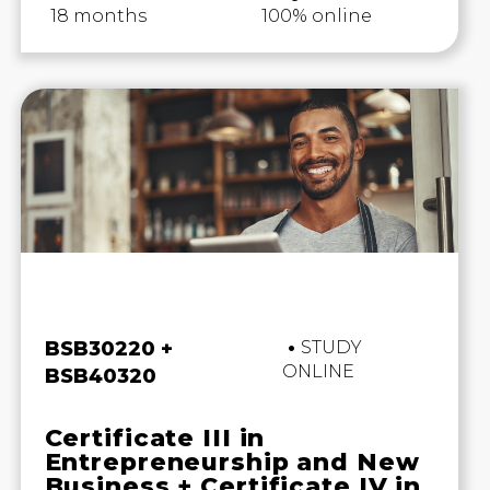
18 months
100% online
Business and Business
BSB30220 +
STUDY
ONLINE
BSB40320
Certificate III in
Entrepreneurship and New
Business + Certificate IV in