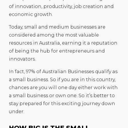
of innovation, productivity, job creation and
economic growth.
Today, small and medium businesses are
considered among the most valuable
resources in Australia, earning it a reputation
of being the hub for entrepreneurs and
innovators.
In fact, 97% of Australian Businesses qualify as
a small business. So if you are in this country,
chances are you will one day either work with
a small business or own one. So it’s better to
stay prepared for this exciting journey down
under.
HOW BIG IS THE SMALL