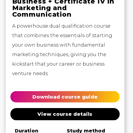
Business + Certificate IV in
Marketing and
Communication
A powerhouse dual qualification course
that combines the essentials of starting
your own business with fundamental
marketing techniques, giving you the
kickstart that your career or business
venture needs.
Download course guide
View course details
Duration
Study method