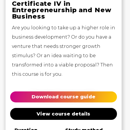
Certificate IV in
Entrepreneurship and New
Business
Are you looking to take up a higher role in
business development? Or do you have a
venture that needs stronger growth
stimulus? Or an idea waiting to be
transformed into a viable proposal? Then
this course is for you.
Download course guide
View course details