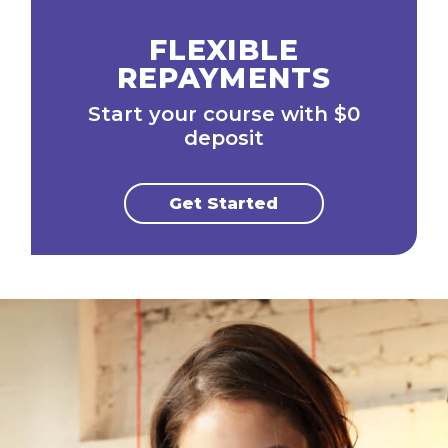
FLEXIBLE
REPAYMENTS
Start your course with $0
deposit
Get Started