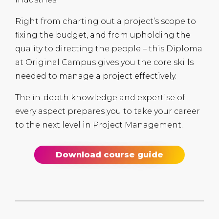
Right from charting out a project’s scope to
fixing the budget, and from upholding the
quality to directing the people – this Diploma
at Original Campus gives you the core skills
needed to manage a project effectively.
The in-depth knowledge and expertise of
every aspect prepares you to take your career
to the next level in Project Management.
Download course guide