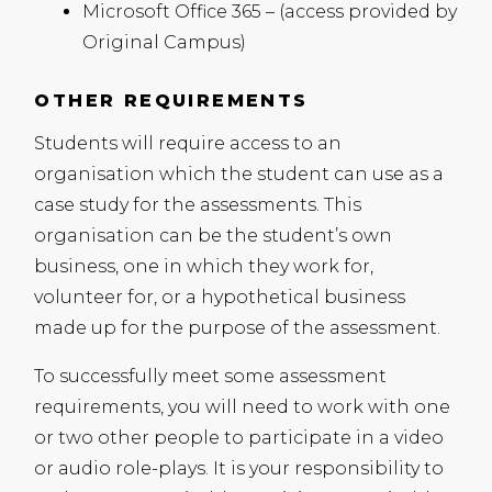
Microsoft Office 365 – (access provided by
Original Campus)
OTHER REQUIREMENTS
Students will require access to an
organisation which the student can use as a
case study for the assessments. This
organisation can be the student’s own
business, one in which they work for,
volunteer for, or a hypothetical business
made up for the purpose of the assessment.
To successfully meet some assessment
requirements, you will need to work with one
or two other people to participate in a video
or audio role-plays. It is your responsibility to