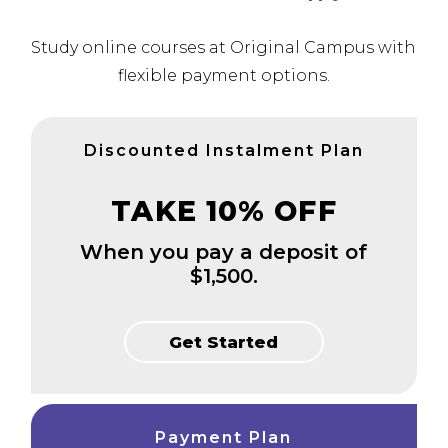
Study online courses at Original Campus with
flexible payment options.
Discounted Instalment Plan
TAKE 10% OFF
When you pay a deposit of
$1,500.
Get Started
Payment Plan