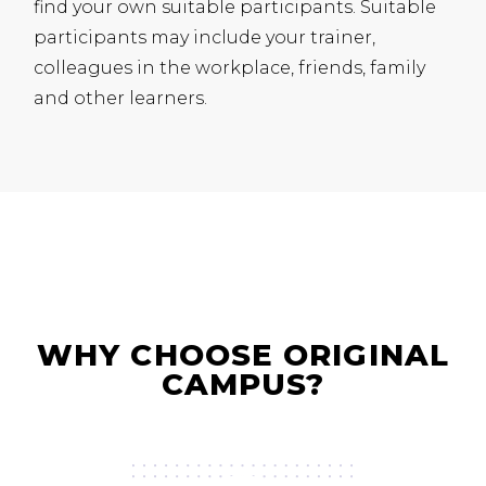
find your own suitable participants. Suitable
participants may include your trainer,
colleagues in the workplace, friends, family
and other learners.
WHY CHOOSE ORIGINAL
CAMPUS?