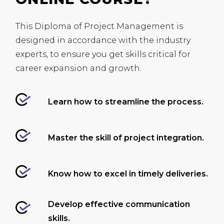
This Diploma of Project Management is
designed in accordance with the industry
experts, to ensure you get skills critical for
career expansion and growth.
Learn how to streamline the process.
Master the skill of project integration.
Know how to excel in timely deliveries.
Develop effective communication
skills.