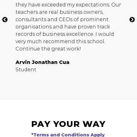
they have exceeded my expectations. Our
h
teachers are real business owners,
c
consultants and
CEO
s of prominent
m
organisations and have proven track
b
records of business excellence. I would
s
very much recommend this school.
D
Continue the great work!
S
Arvin Jonathan Cua
Student
PAY YOUR WAY
*Terms and Conditions Apply
.