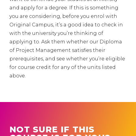
and apply for a degree. If this is something
you are considering, before you enrol with
Original Campus, it’s a good idea to check in
with the university you’re thinking of
applying to. Ask them whether our Diploma
of Project Management satisfies their
prerequisites, and see whether you’re eligible
for course credit for any of the units listed
above.
NOT SURE IF THIS