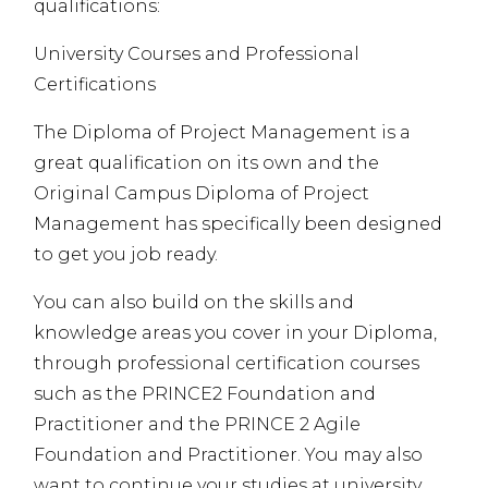
qualifications:
University Courses and Professional
Certifications
The Diploma of Project Management is a
great qualification on its own and the
Original Campus Diploma of Project
Management has specifically been designed
to get you job ready.
You can also build on the skills and
knowledge areas you cover in your Diploma,
through professional certification courses
such as the PRINCE2 Foundation and
Practitioner and the
PRINCE
2 Agile
Foundation and Practitioner. You may also
want to continue your studies at university