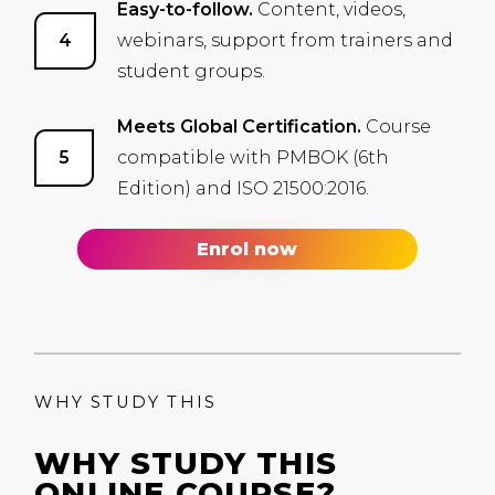
Easy-to-follow.
Content, videos,
webinars, support from trainers and
student groups.
Meets Global Certification.
Course
compatible with
PMBOK
(6th
Edition) and
ISO
21500:2016.
Enrol now
WHY STUDY THIS
WHY STUDY THIS
ONLINE COURSE?