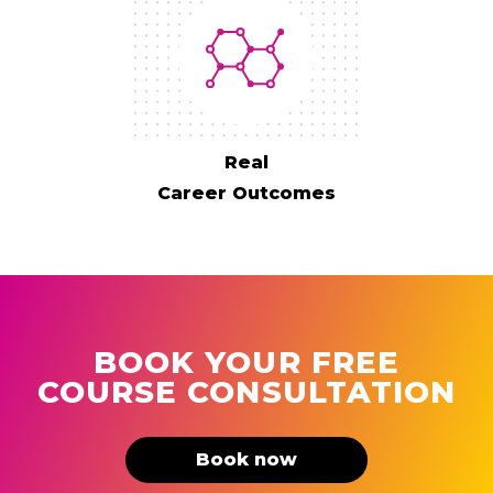
Real
Career Outcomes
BOOK YOUR FREE
COURSE CONSULTATION
Book now