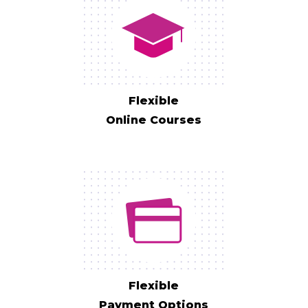
Flexible
Online Courses
Flexible
Payment Options