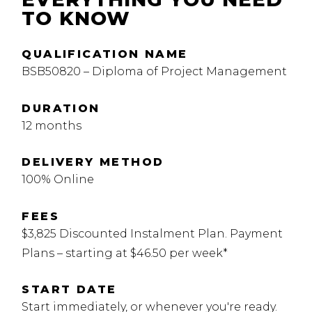
TO KNOW
QUALIFICATION NAME
BSB50820 – Diploma of Project Management
DURATION
12 months
DELIVERY METHOD
100% Online
FEES
$3,825 Discounted Instalment Plan. Payment
Plans – starting at $46.50 per week*
START DATE
Start immediately, or whenever you're ready.