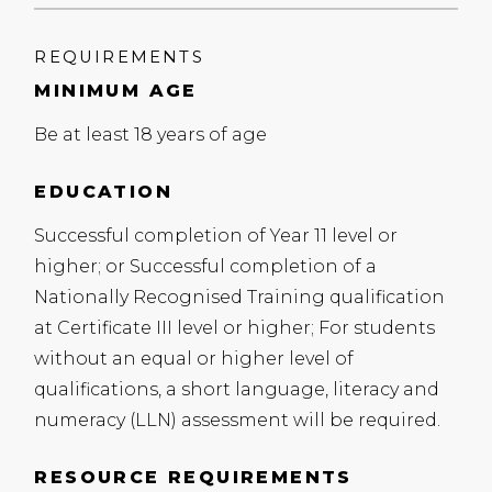
REQUIREMENTS
MINIMUM AGE
Be at least 18 years of age
EDUCATION
Successful completion of Year 11 level or
higher; or Successful completion of a
Nationally Recognised Training qualification
at Certificate
III
level or higher; For students
without an equal or higher level of
qualifications, a short language, literacy and
numeracy (
LLN
) assessment will be required.
RESOURCE REQUIREMENTS