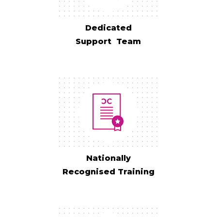
Dedicated
Support Team
Nationally
Recognised Training