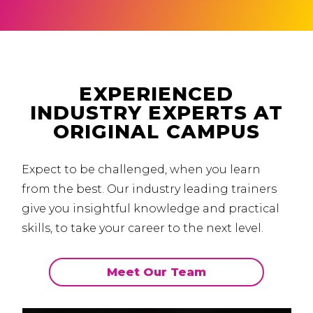
EXPERIENCED
INDUSTRY EXPERTS AT
ORIGINAL CAMPUS
Expect to be challenged, when you learn
from the best.
Our industry leading trainers
give you insightful knowledge and practical
skills, to take your career to the next level.
Meet Our Team