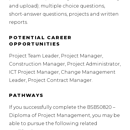
and upload); multiple choice questions,
short-answer questions, projects and written
reports.
POTENTIAL CAREER
OPPORTUNITIES
Project Team Leader, Project Manager,
Construction Manager, Project Administrator,
ICT
Project Manager, Change Management
Leader, Project Contract Manager.
PATHWAYS
If you successfully complete the BSB50820 –
Diploma of Project Management, you may be
able to pursue the following related