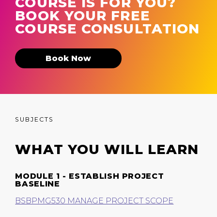
COURSE IS FOR YOU?
BOOK YOUR FREE
COURSE CONSULTATION
Book Now
SUBJECTS
WHAT YOU WILL LEARN
MODULE 1 - ESTABLISH PROJECT
BASELINE
BSBPMG530 MANAGE PROJECT SCOPE