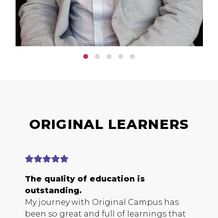
ORIGINAL LEARNERS
The quality of education is
E
outstanding.
b
My journey with Original Campus has
O
been so great and full of learnings that
s