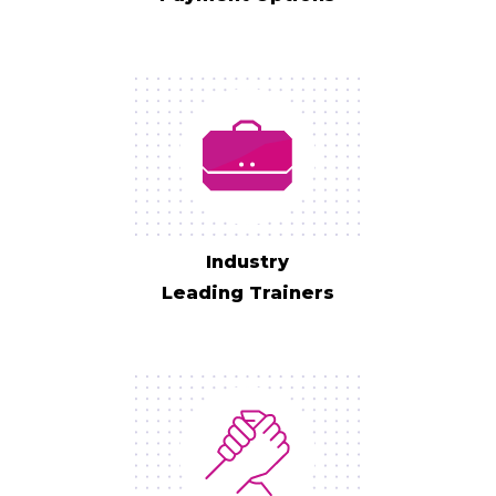
Industry
Leading Trainers