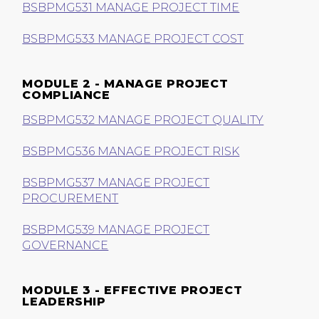
BSBPMG531 MANAGE PROJECT TIME
BSBPMG533 MANAGE PROJECT COST
MODULE 2 - MANAGE PROJECT
COMPLIANCE
BSBPMG532 MANAGE PROJECT QUALITY
BSBPMG536 MANAGE PROJECT RISK
BSBPMG537 MANAGE PROJECT
PROCUREMENT
BSBPMG539 MANAGE PROJECT
GOVERNANCE
MODULE 3 - EFFECTIVE PROJECT
LEADERSHIP