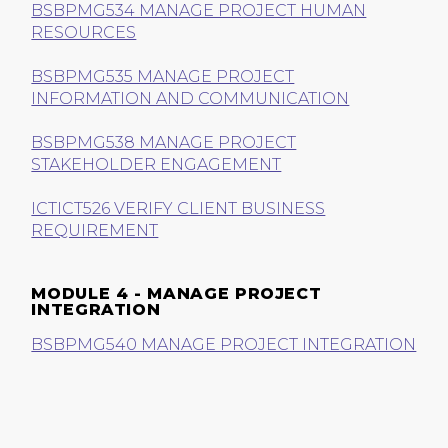
BSBPMG534 MANAGE PROJECT HUMAN
RESOURCES
BSBPMG535 MANAGE PROJECT
INFORMATION AND COMMUNICATION
BSBPMG538 MANAGE PROJECT
STAKEHOLDER ENGAGEMENT
ICTICT526 VERIFY CLIENT BUSINESS
REQUIREMENT
MODULE 4 - MANAGE PROJECT
INTEGRATION
BSBPMG540 MANAGE PROJECT INTEGRATION