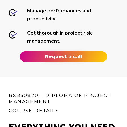
Manage performances and
productivity.
Get thorough in project risk
management.
Request a call
BSB50820 – DIPLOMA OF PROJECT
MANAGEMENT
COURSE DETAILS
EVERYTHING YOU NEED