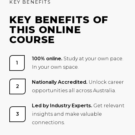
KEY BENEFITS
KEY BENEFITS OF
THIS ONLINE
COURSE
100% online.
Study at your own pace.
In your own space.
Nationally Accredited.
Unlock career
opportunities all across Australia.
Led by Industry Experts.
Get relevant
insights and make valuable
connections.