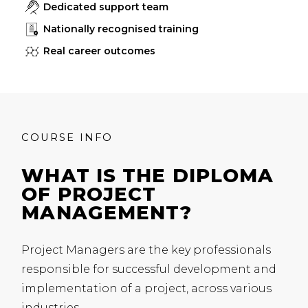
Dedicated support team
Nationally recognised training
Real career outcomes
COURSE INFO
WHAT IS THE DIPLOMA
OF PROJECT
MANAGEMENT?
Project Managers are the key professionals
responsible for successful development and
implementation of a project, across various
industries.