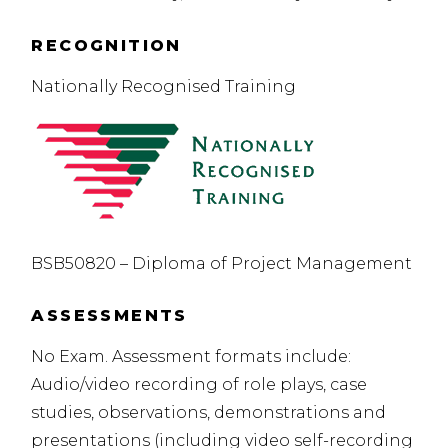
RECOGNITION
Nationally Recognised Training
BSB50820 – Diploma of Project Management
ASSESSMENTS
No Exam. Assessment formats include:
Audio/video recording of role plays, case
studies, observations, demonstrations and
presentations (including video self-recording