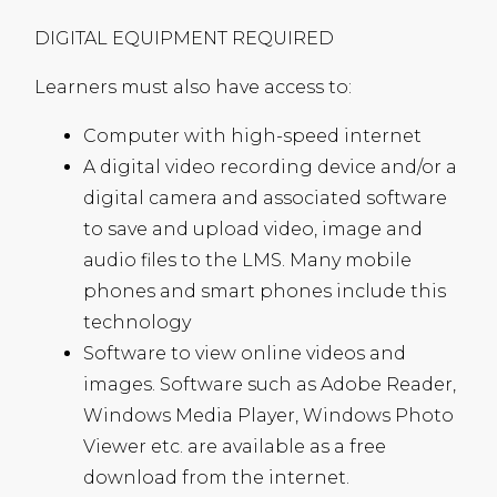
DIGITAL
EQUIPMENT
REQUIRED
Learners must also have access to:
Computer with high-speed internet
A digital video recording device and/or a
digital camera and associated software
to save and upload video, image and
audio files to the
LMS
. Many mobile
phones and smart phones include this
technology
Software to view online videos and
images. Software such as Adobe Reader,
Windows Media Player, Windows Photo
Viewer etc. are available as a free
download from the internet.