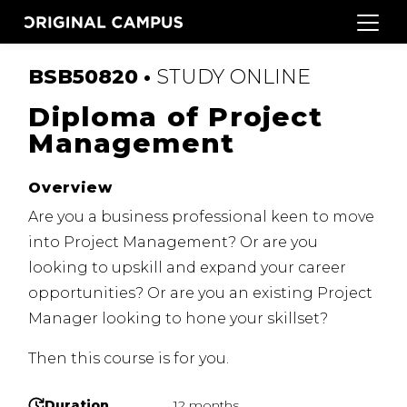
BSB50820 •
STUDY
ONLINE
Diploma of Project
Management
Overview
Are you a business professional keen to move
into Project Management?
Or are you
looking to upskill and expand your career
opportunities?
Or are you an existing Project
Manager looking to hone your skillset?
Then this course is for you.
Duration
12 months