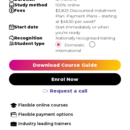
Study method
100% online
Fees
$3,825 Discounted Instalment
Plan. Payment Plans – starting
at $46.50 per week*
Start date
Start immediately or when
you're ready
Recognition
Nationally recognised training
Student type
Domestic
International
Download Course Guide
Enrol Now
Or
Request a call
Flexible online courses
Flexible payment options
Industry leading trainers