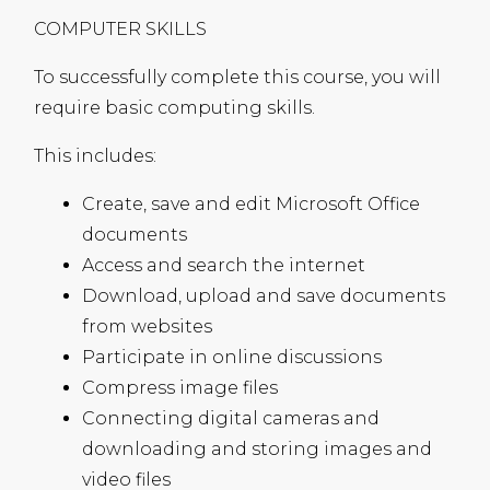
COMPUTER
SKILLS
To successfully complete this course, you will
require basic computing skills.
This includes:
Create, save and edit Microsoft Office
documents
Access and search the internet
Download, upload and save documents
from websites
Participate in online discussions
Compress image files
Connecting digital cameras and
downloading and storing images and
video files