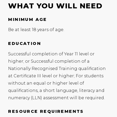
WHAT YOU WILL NEED
MINIMUM AGE
Be at least 18 years of age.
EDUCATION
Successful completion of Year 11 level or
higher; or Successful completion of a
Nationally Recognised Training qualification
at Certificate
III
level or higher; For students
without an equal or higher level of
qualifications, a short language, literacy and
numeracy (
LLN
) assessment will be required.
RESOURCE REQUIREMENTS