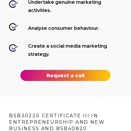
Undertake genuine marketing
activities.
Analyse consumer behaviour.
Create a social media marketing
strategy.
Request a call
BSB30220 CERTIFICATE III IN
ENTREPRENEURSHIP AND NEW
BUSINESS AND BSB40820