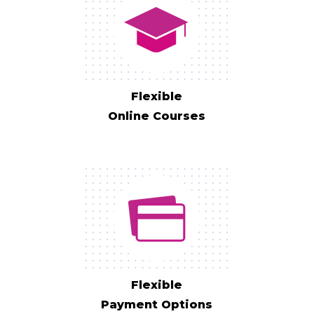
Flexible
Online Courses
Flexible
Payment Options