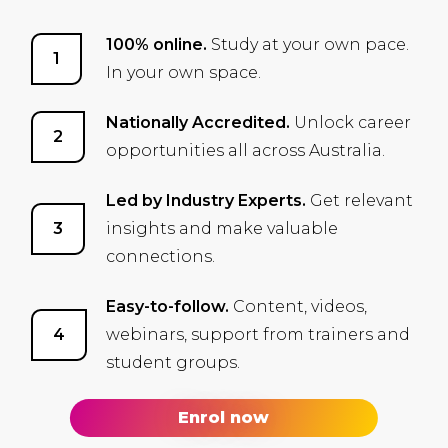
100% online.
Study at your own pace.
In your own space.
Nationally Accredited.
Unlock career
opportunities all across Australia.
Led by Industry Experts.
Get relevant
insights and make valuable
connections.
Easy-to-follow.
Content, videos,
webinars, support from trainers and
student groups.
Enrol now