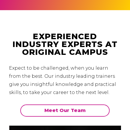
EXPERIENCED
INDUSTRY EXPERTS AT
ORIGINAL CAMPUS
Expect to be challenged, when you learn
from the best.
Our industry leading trainers
give you insightful knowledge and practical
skills, to take your career to the next level.
Meet Our Team