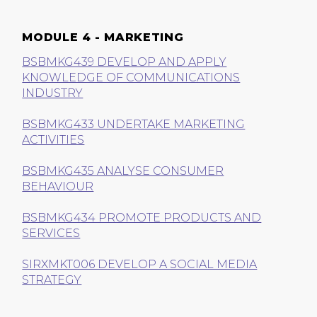
MODULE 4 - MARKETING
BSBMKG439 DEVELOP AND APPLY
KNOWLEDGE OF COMMUNICATIONS
INDUSTRY
BSBMKG433 UNDERTAKE MARKETING
ACTIVITIES
BSBMKG435 ANALYSE CONSUMER
BEHAVIOUR
BSBMKG434 PROMOTE PRODUCTS AND
SERVICES
SIRXMKT006 DEVELOP A SOCIAL MEDIA
STRATEGY