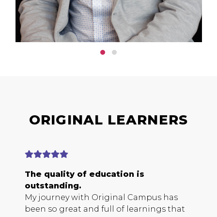
ORIGINAL LEARNERS
The quality of education is
E
outstanding.
b
My journey with Original Campus has
O
been so great and full of learnings that
s