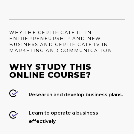
WHY THE CERTIFICATE III IN
ENTREPRENEURSHIP AND NEW
BUSINESS AND CERTIFICATE IV IN
MARKETING AND COMMUNICATION
WHY STUDY THIS
ONLINE COURSE?
Research and develop business plans.
Learn to operate a business
effectively.