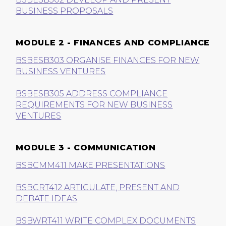
BUSINESS PROPOSALS
MODULE 2 - FINANCES AND COMPLIANCE
BSBESB303 ORGANISE FINANCES FOR NEW
BUSINESS VENTURES
BSBESB305 ADDRESS COMPLIANCE
REQUIREMENTS FOR NEW BUSINESS
VENTURES
MODULE 3 - COMMUNICATION
BSBCMM411 MAKE PRESENTATIONS
BSBCRT412 ARTICULATE, PRESENT AND
DEBATE IDEAS
BSBWRT411 WRITE COMPLEX DOCUMENTS