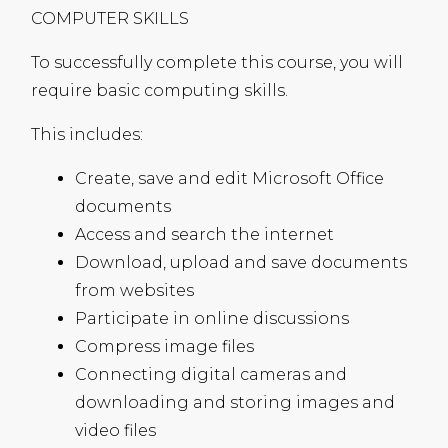
COMPUTER
SKILLS
To successfully complete this course, you will
require basic computing skills.
This includes:
Create, save and edit Microsoft Office
documents
Access and search the internet
Download, upload and save documents
from websites
Participate in online discussions
Compress image files
Connecting digital cameras and
downloading and storing images and
video files