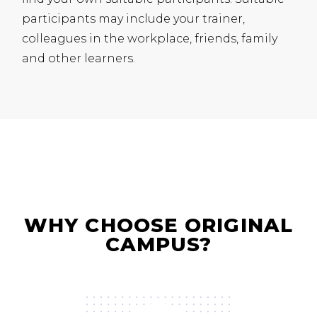
participants may include your trainer,
colleagues in the workplace, friends, family
and other learners.
WHY CHOOSE ORIGINAL
CAMPUS?