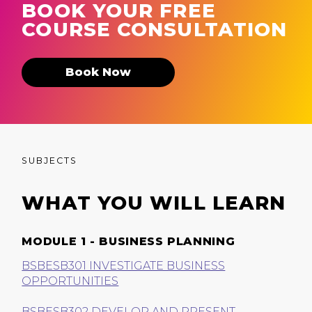
BOOK YOUR FREE
COURSE CONSULTATION
Book Now
SUBJECTS
WHAT YOU WILL LEARN
MODULE 1 - BUSINESS PLANNING
BSBESB301 INVESTIGATE BUSINESS
OPPORTUNITIES
BSBESB302 DEVELOP AND PRESENT