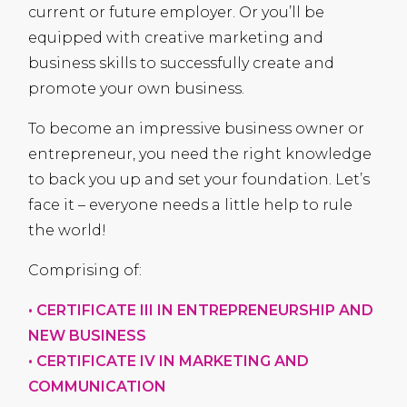
current or future employer. Or you’ll be
equipped with creative marketing and
business skills to successfully create and
promote your own business.
To become an impressive business owner or
entrepreneur, you need the right knowledge
to back you up and set your foundation. Let’s
face it – everyone needs a little help to rule
the world!
Comprising of:
•
CERTIFICATE
III
IN
ENTREPRENEURSHIP
AND
NEW
BUSINESS
•
CERTIFICATE
IV IN
MARKETING
AND
COMMUNICATION