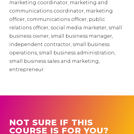
marketing coordinator, marketing and
communications coordinator, marketing
officer, communications officer, public
relations officer, social media marketer, small
business owner, small business manager,
independent contractor, small business
operations, small business administration,
small business sales and marketing,
entrepreneur.
NOT SURE IF THIS
COURSE IS FOR YOU?