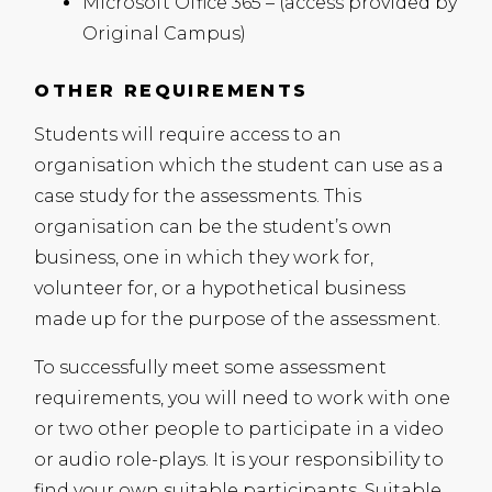
Microsoft Office 365 – (access provided by
Original Campus)
OTHER REQUIREMENTS
Students will require access to an
organisation which the student can use as a
case study for the assessments. This
organisation can be the student’s own
business, one in which they work for,
volunteer for, or a hypothetical business
made up for the purpose of the assessment.
To successfully meet some assessment
requirements, you will need to work with one
or two other people to participate in a video
or audio role-plays. It is your responsibility to
find your own suitable participants. Suitable