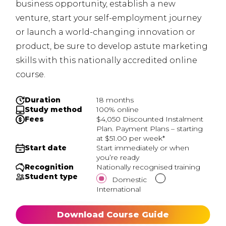
business opportunity, establish a new
venture, start your self-employment journey
or launch a world-changing innovation or
product, be sure to develop astute marketing
skills with this nationally accredited online
course.
Duration
18 months
Study method
100% online
Fees
$4,050 Discounted Instalment
Plan. Payment Plans – starting
at $51.00 per week*
Start date
Start immediately or when
you’re ready
Recognition
Nationally recognised training
Student type
Domestic
International
Download Course Guide