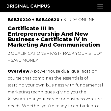
BSB30220 + BSB40820 •
STUDY
ONLINE
Certificate III In
Entrepreneurship And New
Business + Certificate IV In
Marketing And Communication
2
QUALIFICATIONS
+
FAST
-
TRACK
YOUR
STUDY
+
SAVE
MONEY
Overview
A powerhouse dual qualification
course that combines the essentials of
starting your own business with fundamental
marketing techniques, giving you the
kickstart that your career or business venture
needs. Whether you’re ready to embark on a