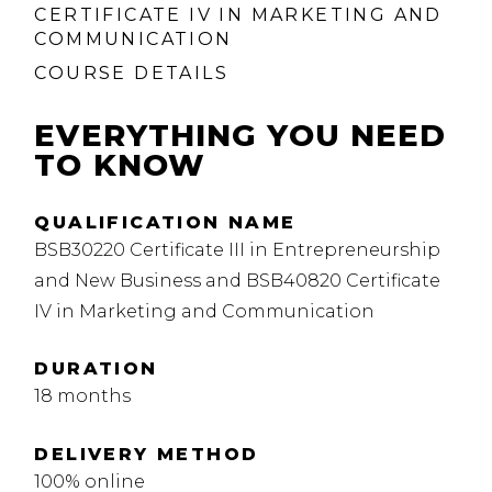
CERTIFICATE IV IN MARKETING AND
COMMUNICATION
COURSE DETAILS
EVERYTHING YOU NEED
TO KNOW
QUALIFICATION NAME
BSB30220 Certificate III in Entrepreneurship
and New Business and BSB40820 Certificate
IV in Marketing and Communication
DURATION
18 months
DELIVERY METHOD
100% online