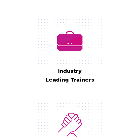
Industry
Leading Trainers