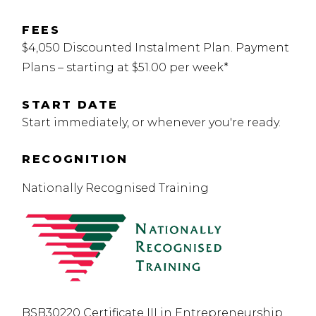
FEES
$4,050 Discounted Instalment Plan. Payment
Plans – starting at $51.00 per week*
START DATE
Start immediately, or whenever you're ready.
RECOGNITION
Nationally Recognised Training
BSB30220 Certificate III in Entrepreneurship