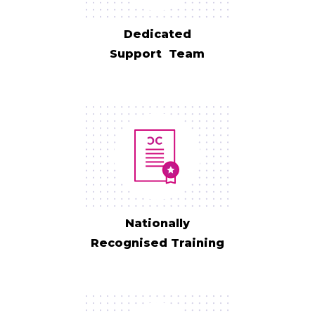
Dedicated
Support Team
Nationally
Recognised Training