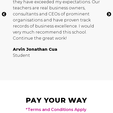
they have exceeded my expectations. Our
h
teachers are real business owners,
c
consultants and
CEO
s of prominent
m
organisations and have proven track
b
records of business excellence. I would
s
very much recommend this school.
D
Continue the great work!
S
Arvin Jonathan Cua
Student
PAY YOUR WAY
*Terms and Conditions Apply
.