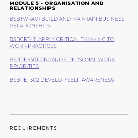
MODULE 5 - ORGANISATION AND
RELATIONSHIPS
BSBTWK401 BUILD AND MAINTAIN BUSINESS
RELATIONSHIPS
BSBCRT411 APPLY CRITICAL THINKING TO
WORK PRACTICES
BSBPEF301 ORGANISE PERSONAL WORK
PRIORITIES
BSBPEF302 DEVELOP SELF-AWARENESS
REQUIREMENTS