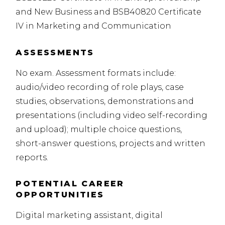
and New Business and BSB40820 Certificate
IV in Marketing and Communication
ASSESSMENTS
No exam. Assessment formats include:
audio/video recording of role plays, case
studies, observations, demonstrations and
presentations (including
video self-recording
and upload); multiple choice questions,
short-answer questions, projects and written
reports.
POTENTIAL CAREER
OPPORTUNITIES
Digital marketing assistant, digital