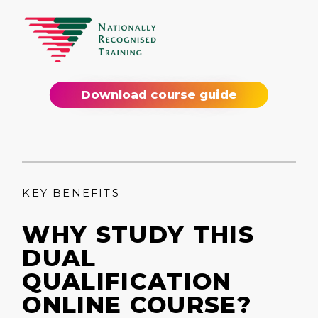
Download course guide
KEY BENEFITS
WHY STUDY THIS
DUAL
QUALIFICATION
ONLINE COURSE?