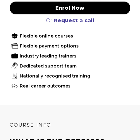
Enrol Now
Or
Request a call
Flexible online courses
Flexible payment options
Industry leading trainers
Dedicated support team
Nationally recognised training
Real career outcomes
COURSE INFO