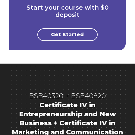
Start your course with $0
deposit
Get Started
BSB40320 + BSB40820
Certificate IV in
Entrepreneurship and New
Business + Certificate IV in
Marketing and Communication