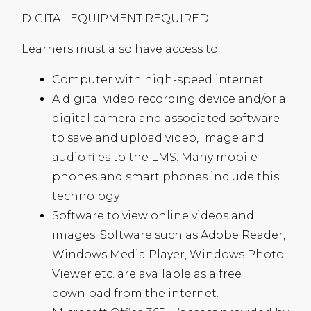
DIGITAL
EQUIPMENT
REQUIRED
Learners must also have access to:
Computer with high-speed internet
A digital video recording device and/or a
digital camera and associated software
to save and upload video, image and
audio files to the
LMS
. Many mobile
phones and smart phones include this
technology
Software to view online videos and
images. Software such as Adobe Reader,
Windows Media Player, Windows Photo
Viewer etc. are available as a free
download from the internet.