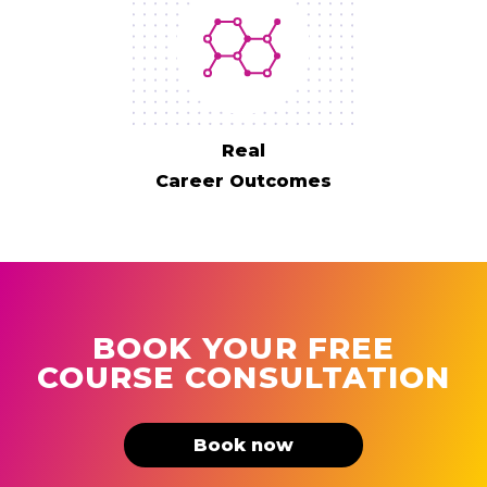
Real
Career Outcomes
BOOK YOUR FREE
COURSE CONSULTATION
Book now