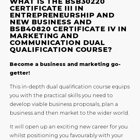
WHAT IS THE BSB30220
CERTIFICATE III IN
ENTREPRENEURSHIP AND
NEW BUSINESS AND
BSB40820 CERTIFICATE IV IN
MARKETING AND
COMMUNICATION DUAL
QUALIFICATION COURSE?
Become a business and marketing go-
getter!
This in-depth dual qualification course equips
you with the practical skills you need to
develop viable business proposals, plan a
business and then market to the wider world.
It will open up an exciting new career for you
whilst positioning you favourably with your