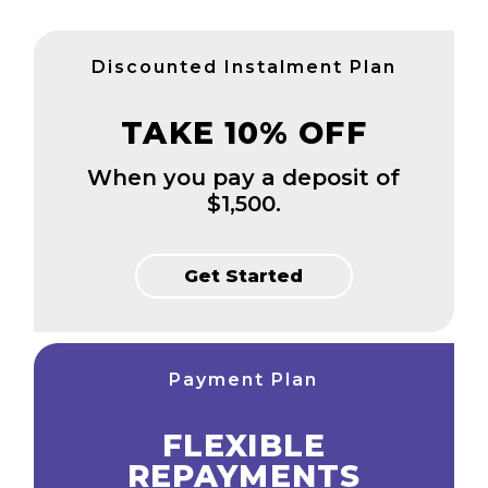
Discounted Instalment Plan
TAKE 10% OFF
When you pay a deposit of
$1,500.
Get Started
Payment Plan
FLEXIBLE
REPAYMENTS